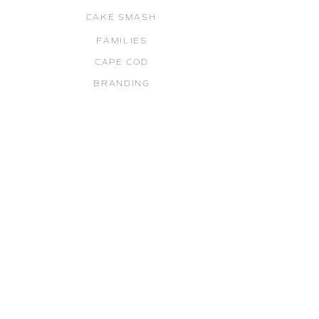
CAKE SMASH
FAMILIES
CAPE COD
BRANDING