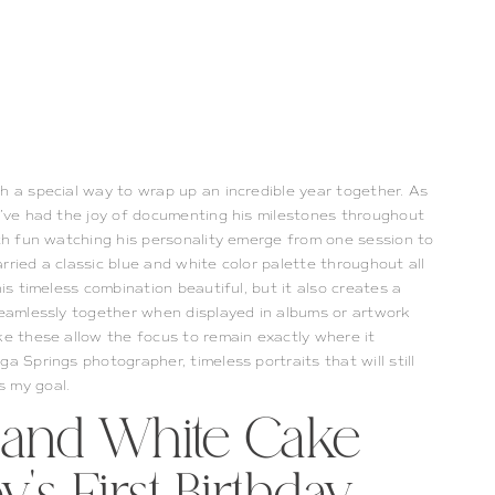
h a special way to wrap up an incredible year together. As
 I’ve had the joy of documenting his milestones throughout
uch fun watching his personality emerge from one session to
rried a classic blue and white color palette throughout all
his timeless combination beautiful, but it also creates a
 seamlessly together when displayed in albums or artwork
ke these allow the focus to remain exactly where it
a Springs photographer, timeless portraits that will still
s my goal.
e and White Cake