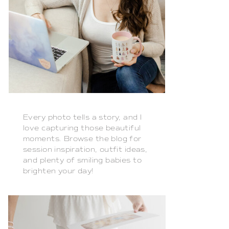
Every photo tells a story, and I
love capturing those beautiful
moments. Browse the blog for
session inspiration, outfit ideas,
and plenty of smiling babies to
brighten your day!