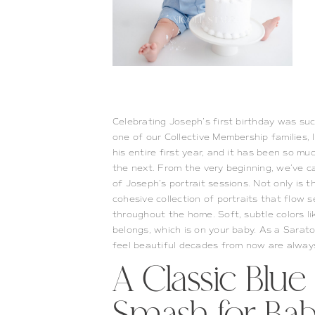
Celebrating Joseph’s first birthday was suc
one of our Collective Membership families,
his entire first year, and it has been so m
the next.
From the very beginning, we’ve ca
of Joseph’s portrait sessions. Not only is t
cohesive collection of portraits that flow
throughout the home. Soft, subtle colors li
belongs, which is on your baby. As a Saratog
feel beautiful decades from now are alway
A Classic Blu