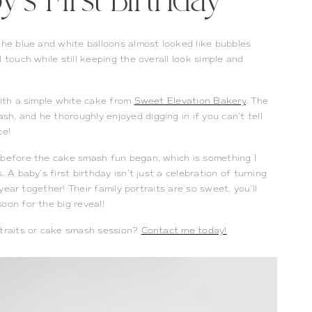
’s First Birthday
the blue and white balloons almost looked like bubbles
 touch while still keeping the overall look simple and
with a simple white cake from
Sweet Elevation Bakery
. The
h, and he thoroughly enjoyed digging in if you can’t tell
ce!
 before the cake smash fun began, which is something I
 A baby’s first birthday isn’t just a celebration of turning
 year together! Their family portraits are so sweet, you’ll
oon for the big reveal!
rtraits or cake smash session?
Contact me today!