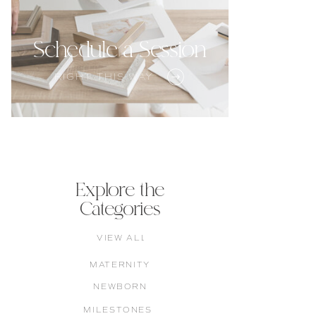
Schedule a Session
RIGHT THIS WAY
Explore the
Categories
VIEW ALL
MATERNITY
NEWBORN
MILESTONES