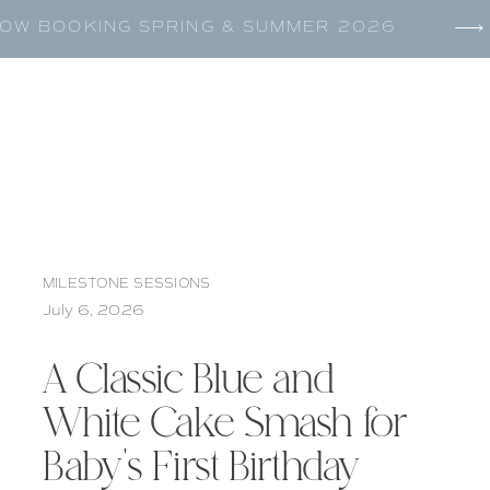
OW BOOKING SPRING & SUMMER 2026
MILESTONE SESSIONS
July 6, 2026
A Classic Blue and
White Cake Smash for
Baby’s First Birthday