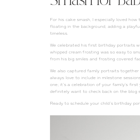
Smash for Baby
For his cake smash, I especially loved how 
floating in the background, adding a playful
timeless.
We celebrated his first birthday portraits 
whipped cream frosting was so easy to smas
from his big smiles and frosting covered fa
We also captured family portraits together
always love to include in milestone sessions.
one; it’s a celebration of your family’s first
definitely want to check back on the blog s
Ready to schedule your child’s birthday po