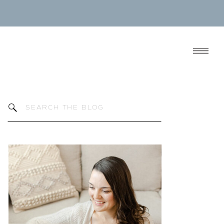
Search
for: