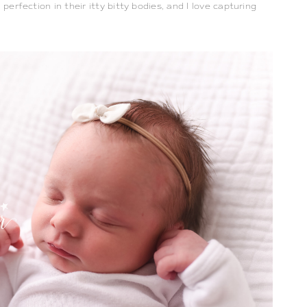
perfection in their itty bitty bodies, and I love capturing 