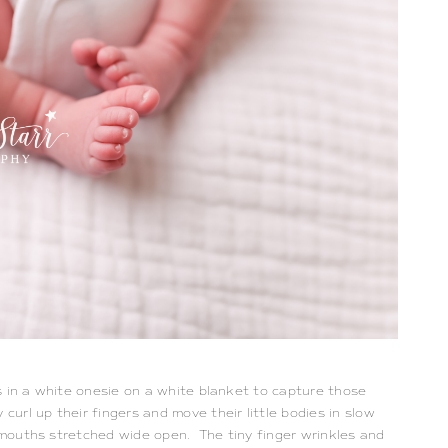
 in a white onesie on a white blanket to capture those 
rl up their fingers and move their little bodies in slow 
 mouths stretched wide open.  The tiny finger wrinkles and 