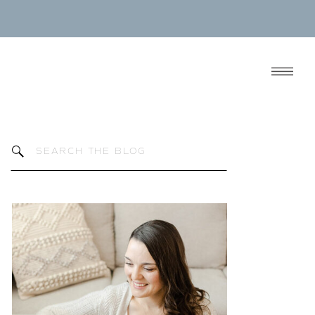
Search
for: