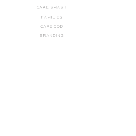
CAKE SMASH
FAMILIES
CAPE COD
BRANDING