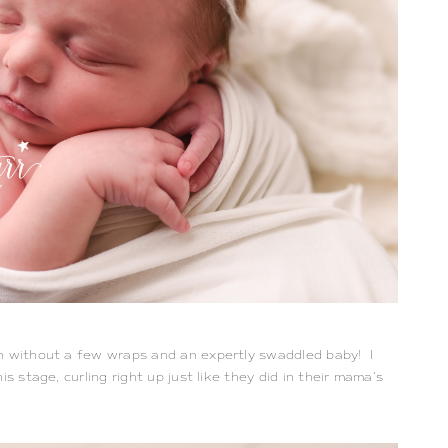
n without a few wraps and an expertly swaddled baby!  I 
s stage, curling right up just like they did in their mama’s 