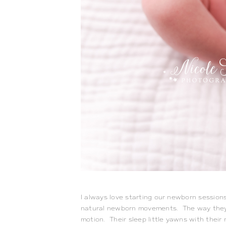
I always love starting our newborn sessions
natural newborn movements.  The way they cu
motion.  Their sleep little yawns with their