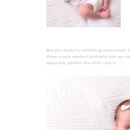
Are you ready for something really sweet to 
these simple newborn portraits that we capt
absolutely perfect this little cutie is.  