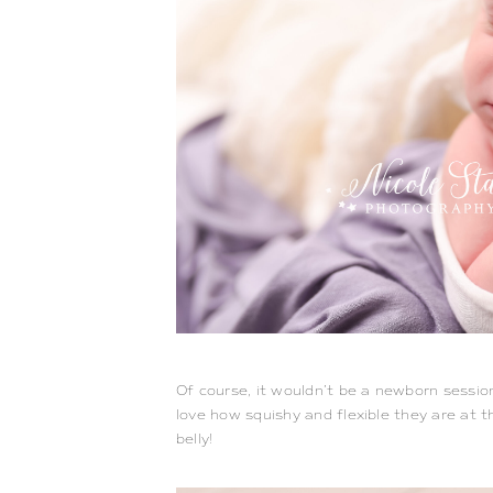
Of course, it wouldn’t be a newborn sessio
love how squishy and flexible they are at thi
belly!