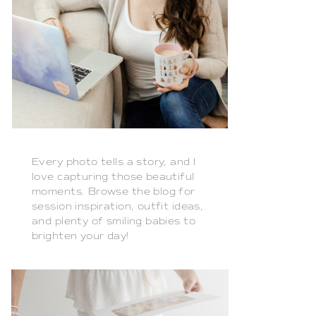
Every photo tells a story, and I
love capturing those beautiful
moments. Browse the blog for
session inspiration, outfit ideas,
and plenty of smiling babies to
brighten your day!