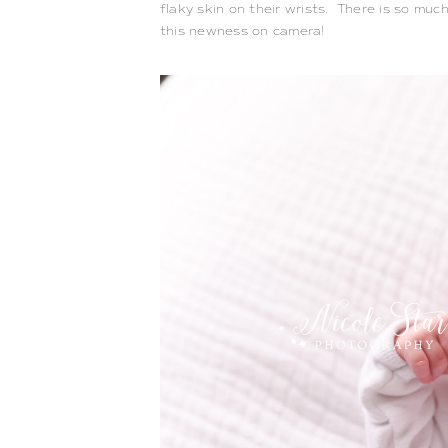
flaky skin on their wrists.  There is so much 
this newness on camera!