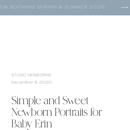
OW BOOKING SPRING & SUMMER 2026
STUDIO NEWBORNS
December 9, 2020
Simple and Sweet
Newborn Portraits for
Baby Erin