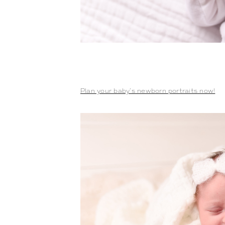
Plan your baby’s newborn portraits now!