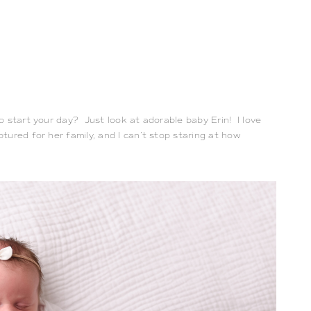
start your day?  Just look at adorable baby Erin!  I love 
ured for her family, and I can’t stop staring at how 