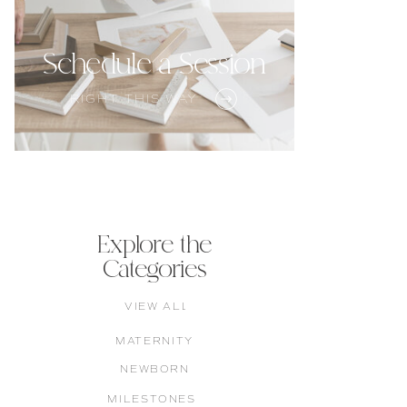
Schedule a Session
RIGHT THIS WAY
Explore the
Categories
VIEW ALL
MATERNITY
NEWBORN
MILESTONES