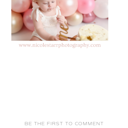
BE THE FIRST TO COMMENT