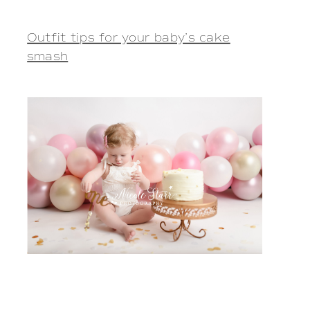
Outfit tips for your baby’s cake
smash