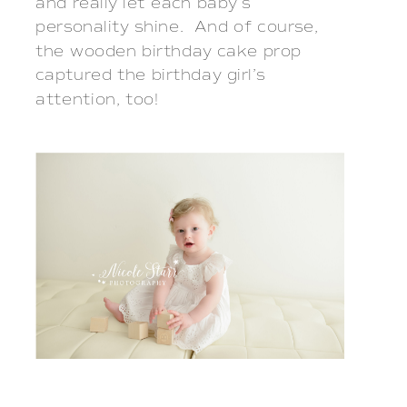
and really let each baby’s 
personality shine.  And of course, 
the wooden birthday cake prop 
captured the birthday girl’s 
attention, too!