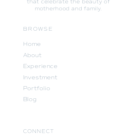
that celebrate the beauty of
motherhood and family.
BROWSE
Home
About
Experience
Investment
Portfolio
Blog
CONNECT