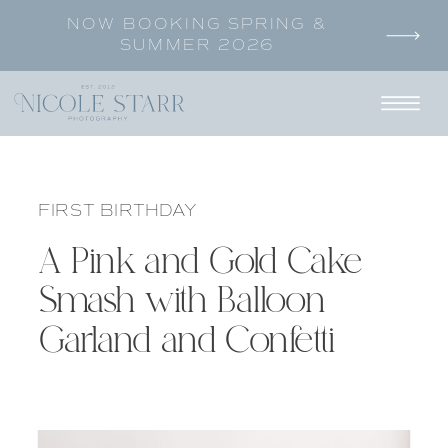
NOW BOOKING SPRING &
SUMMER 2026
FIRST BIRTHDAY
A Pink and Gold Cake
Smash with Balloon
Garland and Confetti