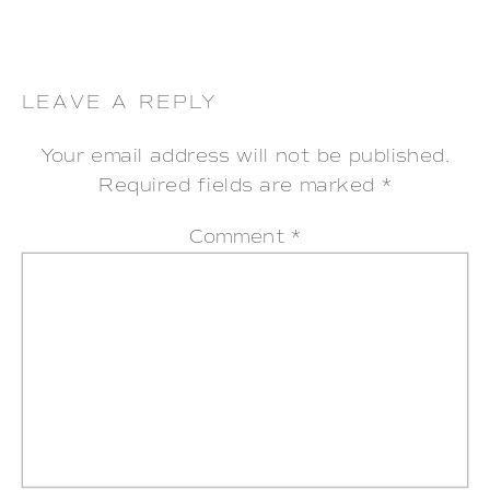
LEAVE A REPLY
Your email address will not be published.
Required fields are marked
*
Comment
*