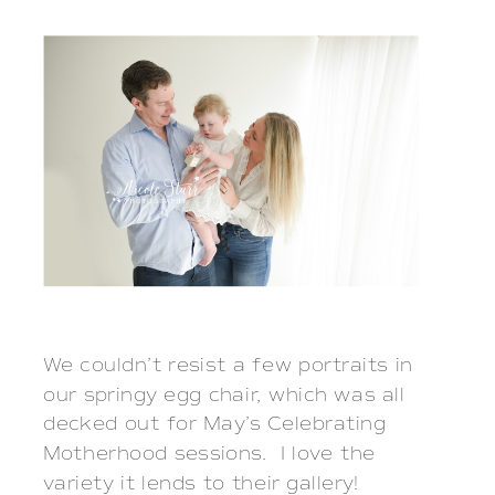
We couldn’t resist a few portraits in 
our springy egg chair, which was all 
decked out for May’s Celebrating 
Motherhood sessions.  I love the 
variety it lends to their gallery!