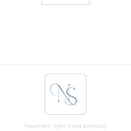
GRACE’S NEWBORN PORTRAITS WITH
TWO BIG BROTHERS
»
«
9 TIPS TO LOOK YOUR BEST IN YOUR
UPCOMING FAMILY PORTRAIT SESSION
Heartfelt, light-filled portraits