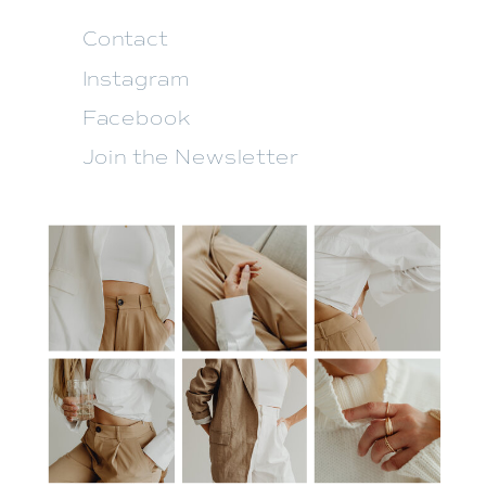
Contact
Instagram
Facebook
Join the Newsletter