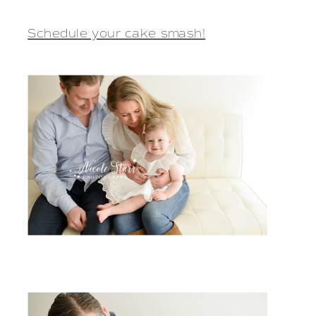
Schedule your cake smash!