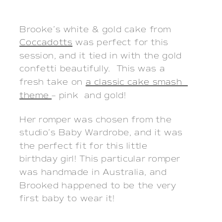
Brooke’s white & gold cake from 
Coccadotts
 was perfect for this 
session, and it tied in with the gold 
confetti beautifully.  This was a 
fresh take on 
a classic cake smash  
theme 
– pink  and gold!
Her romper was chosen from the
studio’s Baby Wardrobe, and it was
the perfect fit for this little
birthday girl! This particular romper
was handmade in Australia, and
Brooked happened to be the very
first baby to wear it!