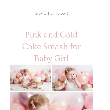
Save for later!