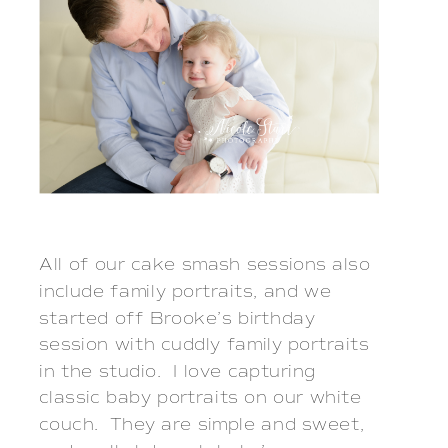
All of our cake smash sessions also 
include family portraits, and we 
started off Brooke’s birthday 
session with cuddly family portraits 
in the studio.  I love capturing 
classic baby portraits on our white 
couch.  They are simple and sweet, 