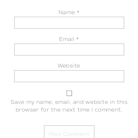
Name
*
Email
*
Website
Save my name, email, and website in this
browser for the next time I comment.