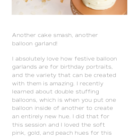
Another cake smash, another 
balloon garland!  
I absolutely love how festive balloon
garlands are for birthday portraits,
and the variety that can be created
with them is amazing. I recently
learned about double stuffing
balloons, which is when you put one
balloon inside of another to create
an entirely new hue. I did that for
this session and I loved the soft
pink, gold, and peach hues for this