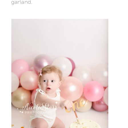
garland.