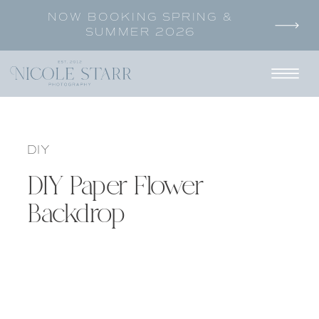
NOW BOOKING SPRING &
SUMMER 2026
DIY
DIY Paper Flower
Backdrop