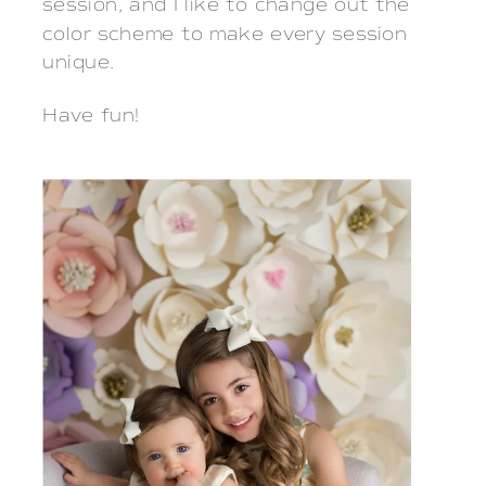
session, and I like to change out the
color scheme to make every session
unique.
Have fun!