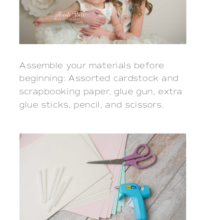
Assemble your materials before
beginning: Assorted cardstock and
scrapbooking paper, glue gun, extra
glue sticks, pencil, and scissors.