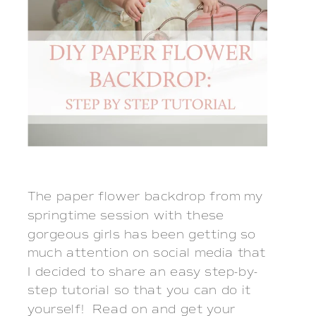
The paper flower backdrop from my
springtime session with these
gorgeous girls has been getting so
much attention on social media that
I decided to share an easy step-by-
step tutorial so that you can do it
yourself! Read on and get your