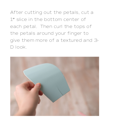
After cutting out the petals, cut a
1″ slice in the bottom center of
each petal. Then curl the tops of
the petals around your finger to
give them more of a textured and 3-
D look.