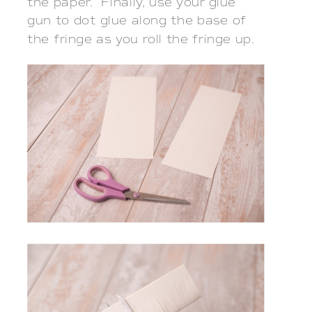
the paper. Finally, use your glue
gun to dot glue along the base of
the fringe as you roll the fringe up.