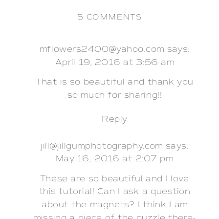
ON
5 COMMENTS
DIY
PAPER
FLOWER
mflowers2400@yahoo.com
says:
BACKDROP
April 19, 2016 at 3:56 am
That is so beautiful and thank you
so much for sharing!!
Reply
jill@jillgumphotography.com
says:
May 16, 2016 at 2:07 pm
These are so beautiful and I love
this tutorial! Can I ask a question
about the magnets? I think I am
missing a piece of the puzzle there-