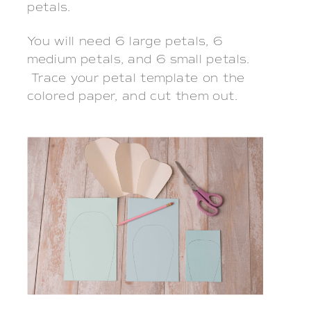
petals.
You will need 6 large petals, 6
medium petals, and 6 small petals.
Trace your petal template on the
colored paper, and cut them out.