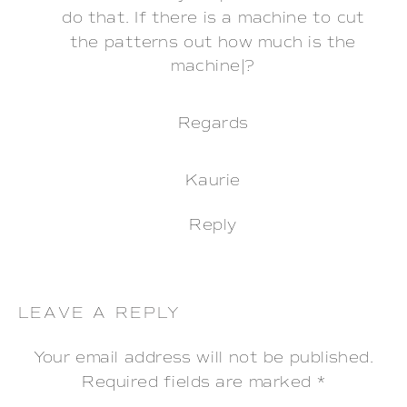
do that. If there is a machine to cut
the patterns out how much is the
machine|?
Regards
Kaurie
Reply
LEAVE A REPLY
Your email address will not be published.
Required fields are marked
*