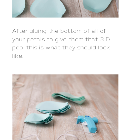
After gluing the bottom of all of
your petals to give them that 3-D
pop, this is what they should look
like.