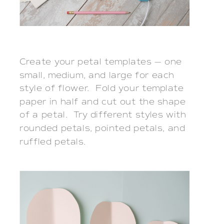
Create your petal templates — one
small, medium, and large for each
style of flower. Fold your template
paper in half and cut out the shape
of a petal. Try different styles with
rounded petals, pointed petals, and
ruffled petals.