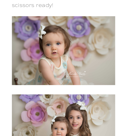
scissors ready!