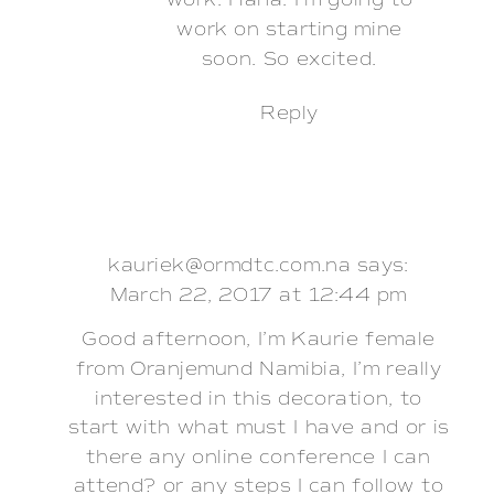
work. Haha. I’m going to
work on starting mine
soon. So excited.
Reply
kauriek@ormdtc.com.na
says:
March 22, 2017 at 12:44 pm
Good afternoon, I’m Kaurie female
from Oranjemund Namibia, I’m really
interested in this decoration, to
start with what must I have and or is
there any online conference I can
attend? or any steps I can follow to