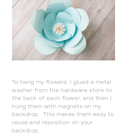
To hang my flowers, I glued a metal
washer from the hardware store to
the back of each flower, and then I
hung them with magnets on my
backdrop. This makes them easy to
reuse and reposition on your
backdrop.