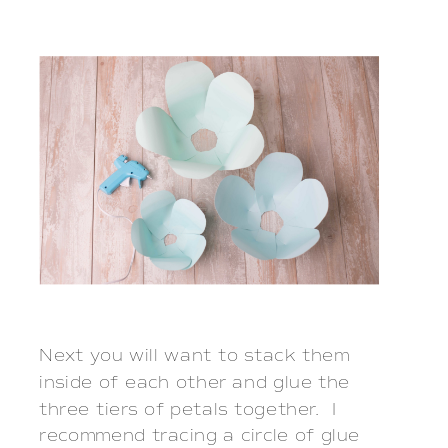
Next you will want to stack them
inside of each other and glue the
three tiers of petals together. I
recommend tracing a circle of glue