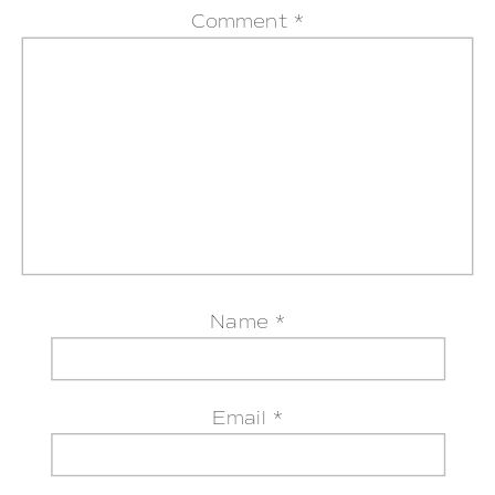
Comment
*
Name
*
Email
*