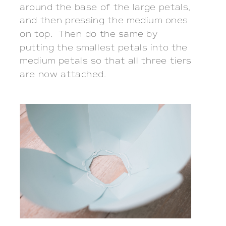
around the base of the large petals,
and then pressing the medium ones
on top. Then do the same by
putting the smallest petals into the
medium petals so that all three tiers
are now attached.