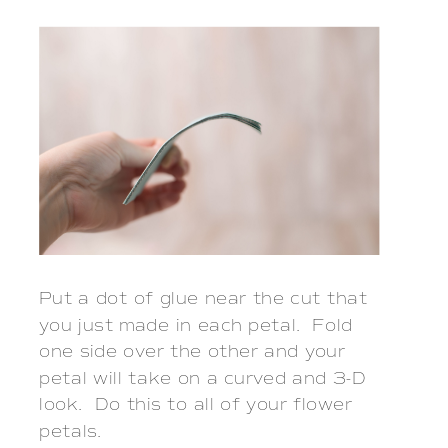
Put a dot of glue near the cut that
you just made in each petal. Fold
one side over the other and your
petal will take on a curved and 3-D
look. Do this to all of your flower
petals.