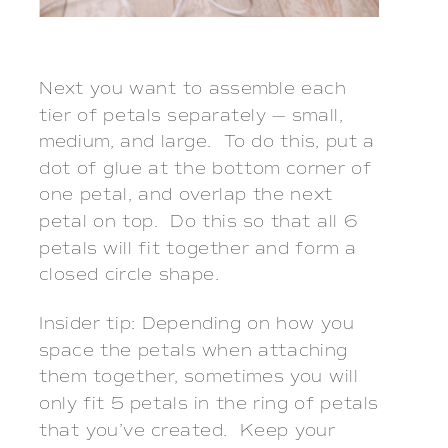
Next you want to assemble each
tier of petals separately — small,
medium, and large. To do this, put a
dot of glue at the bottom corner of
one petal, and overlap the next
petal on top. Do this so that all 6
petals will fit together and form a
closed circle shape.
Insider tip: Depending on how you
space the petals when attaching
them together, sometimes you will
only fit 5 petals in the ring of petals
that you’ve created. Keep your