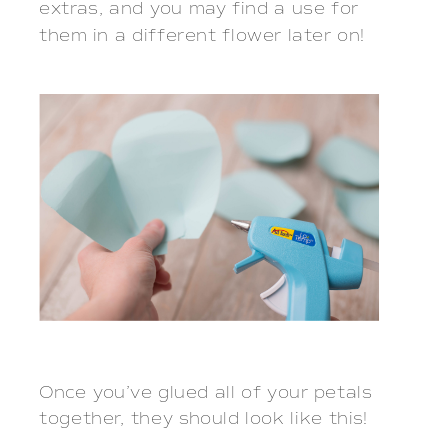
extras, and you may find a use for
them in a different flower later on!
Once you’ve glued all of your petals
together, they should look like this!