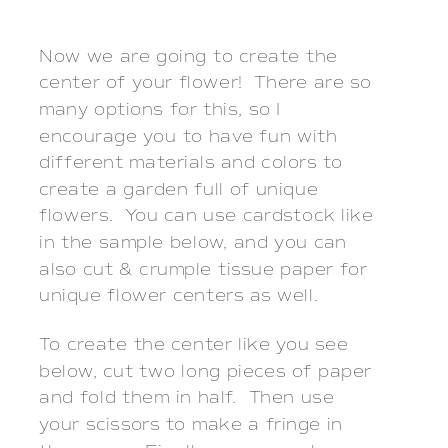
Now we are going to create the
center of your flower! There are so
many options for this, so I
encourage you to have fun with
different materials and colors to
create a garden full of unique
flowers. You can use cardstock like
in the sample below, and you can
also cut & crumple tissue paper for
unique flower centers as well.
To create the center like you see
below, cut two long pieces of paper
and fold them in half. Then use
your scissors to make a fringe in