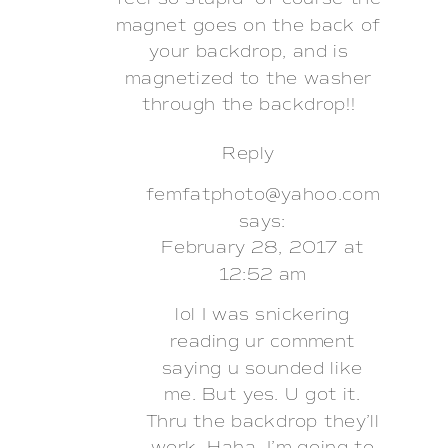
magnet goes on the back of
your backdrop, and is
magnetized to the washer
through the backdrop!!
Reply
femfatphoto@yahoo.com
says:
February 28, 2017 at
12:52 am
lol I was snickering
reading ur comment
saying u sounded like
me. But yes. U got it.
Thru the backdrop they’ll