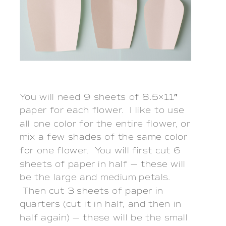
You will need 9 sheets of 8.5×11″
paper for each flower. I like to use
all one color for the entire flower, or
mix a few shades of the same color
for one flower. You will first cut 6
sheets of paper in half — these will
be the large and medium petals.
Then cut 3 sheets of paper in
quarters (cut it in half, and then in
half again) — these will be the small