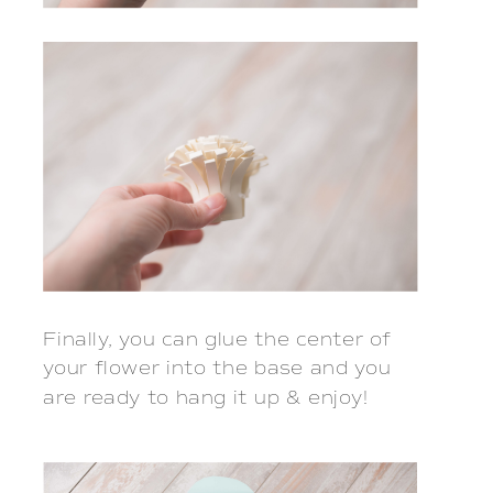
Finally, you can glue the center of
your flower into the base and you
are ready to hang it up & enjoy!