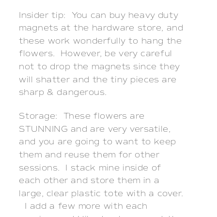
Insider tip: You can buy heavy duty
magnets at the hardware store, and
these work wonderfully to hang the
flowers. However, be very careful
not to drop the magnets since they
will shatter and the tiny pieces are
sharp & dangerous.
Storage: These flowers are
STUNNING and are very versatile,
and you are going to want to keep
them and reuse them for other
sessions. I stack mine inside of
each other and store them in a
large, clear plastic tote with a cover.
I add a few more with each