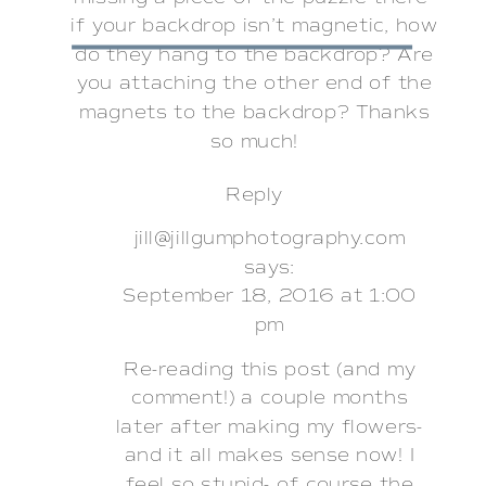
if your backdrop isn’t magnetic, how
do they hang to the backdrop? Are
you attaching the other end of the
magnets to the backdrop? Thanks
so much!
Reply
jill@jillgumphotography.com
says:
September 18, 2016 at 1:00
pm
Re-reading this post (and my
comment!) a couple months
later after making my flowers-
and it all makes sense now! I
feel so stupid- of course the