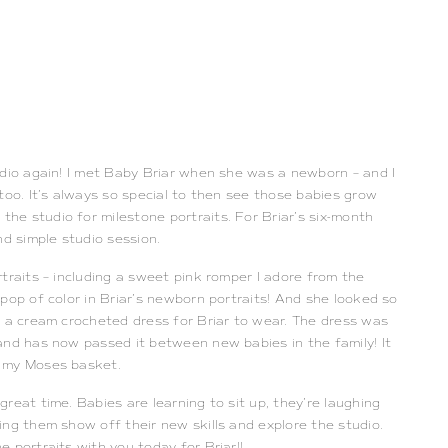
udio again! I met Baby Briar when she was a newborn – and I 
too. It’s always so special to then see those babies grow 
e studio for milestone portraits. For Briar’s six-month 
nd simple studio session. 
traits – including a sweet pink romper I adore from the 
pop of color in Briar’s newborn portraits! And she looked so 
 a cream crocheted dress for Briar to wear. The dress was 
and has now passed it between new babies in the family! It 
 my Moses basket. 
reat time. Babies are learning to sit up, they’re laughing 
ng them show off their new skills and explore the studio. 
 portraits with you today for Briar!! 