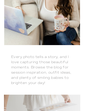
Every photo tells a story, and I
love capturing those beautiful
moments. Browse the blog for
session inspiration, outfit ideas,
and plenty of smiling babies to
brighten your day!