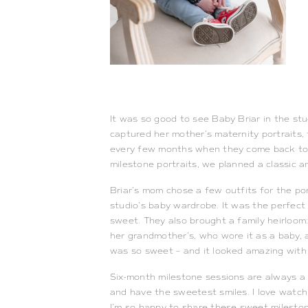
It was so good to see Baby Briar in the st
captured her mother’s maternity portraits, 
every few months when they come back to th
milestone portraits, we planned a classic a
Briar’s mom chose a few outfits for the por
studio’s baby wardrobe. It was the perfect 
sweet. They also brought a family heirloom:
her grandmother’s, who wore it as a baby, 
was so sweet – and it looked amazing with
Six-month milestone sessions are always a g
and have the sweetest smiles. I love watchi
I’m so happy to share these sweet milestone