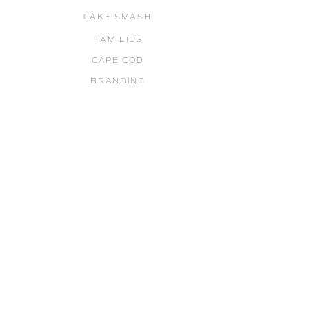
CAKE SMASH
FAMILIES
CAPE COD
BRANDING