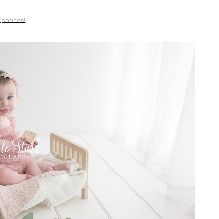
e photos!