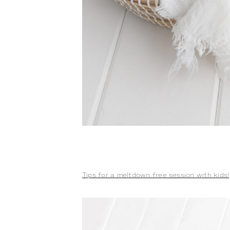
Tips for a meltdown free session with kids!