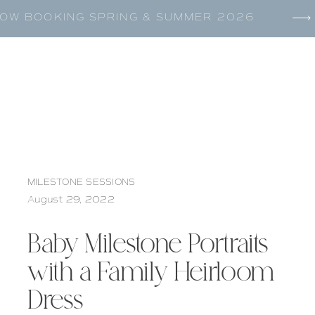
OW BOOKING SPRING & SUMMER 2026
MILESTONE SESSIONS
August 29, 2022
Baby Milestone Portraits
with a Family Heirloom
Dress