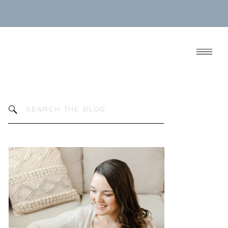
Search
for: