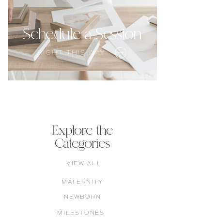
Schedule a Session
RIGHT THIS WAY
Explore the
Categories
VIEW ALL
MATERNITY
NEWBORN
MILESTONES