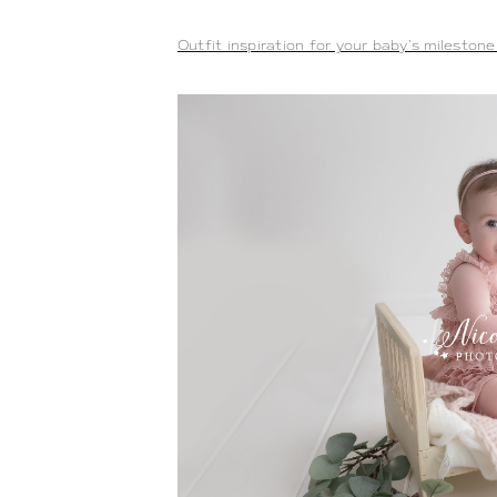
Outfit inspiration for your baby’s mileston