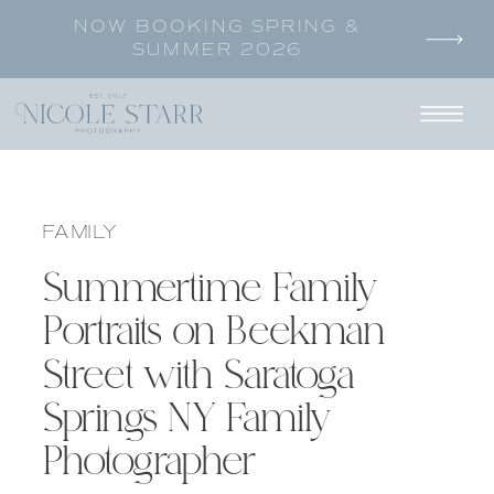
NOW BOOKING SPRING &
SUMMER 2026
FAMILY
Summertime Family
Portraits on Beekman
Street with Saratoga
Springs NY Family
Photographer