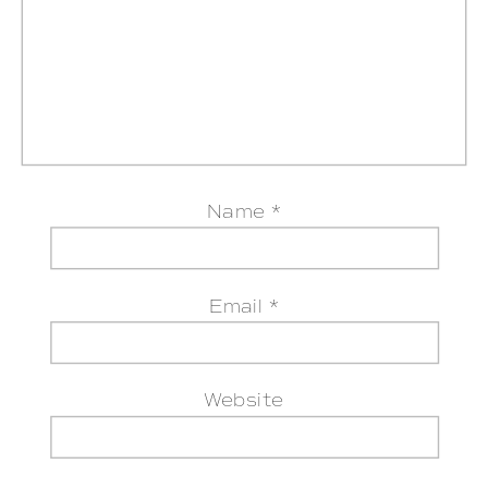
Name
*
Email
*
Website