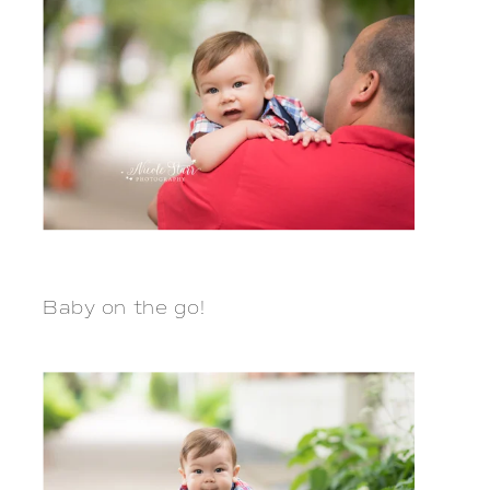
Baby on the go!