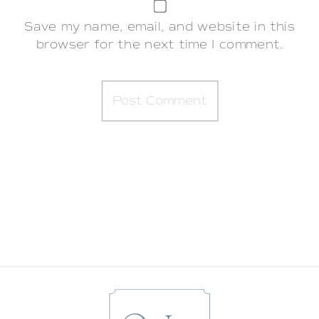
Save my name, email, and website in this
browser for the next time I comment.
BABY STARR | GRAYSON’S FOURTH
MONTH
»
«
A 9 MONTH MILESTONE SESSION WITH
A SUNFLOWER MILK BATH | SARATOGA
SPRINGS BABY PHOTOGRAPHER