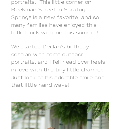
portraits. This little corner on
Beekman Street in Saratoga
Springs is a new favorite, and so
many families have enjoyed this
little block with me this summer!
We started Declan’s birthday
session with some outdoor
portraits, and I fell head over heels
in love with this tiny little charmer.
Just look at his adorable smile and
that little hand wave!