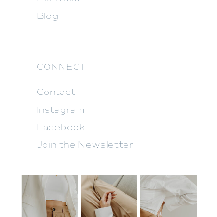
Blog
CONNECT
Contact
Instagram
Facebook
Join the Newsletter