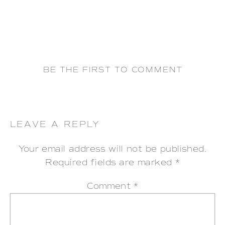
BE THE FIRST TO COMMENT
LEAVE A REPLY
Your email address will not be published.
Required fields are marked
*
Comment
*