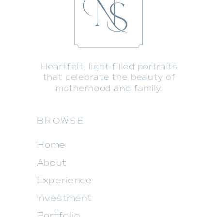
Heartfelt, light-filled portraits
that celebrate the beauty of
motherhood and family.
BROWSE
Home
About
Experience
Investment
Portfolio