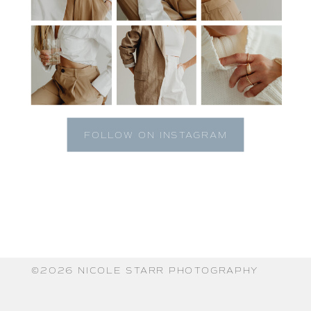
FOLLOW ON INSTAGRAM
©️2026 NICOLE STARR PHOTOGRAPHY