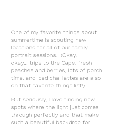
One of my favorite things about
summertime is scouting new
locations for all of our family
portrait sessions. (Okay,
okay… trips to the Cape, fresh
peaches and berries, lots of porch
time, and iced chai lattes are also
on that favorite things list!)
But seriously, I love finding new
spots where the light just comes
through perfectly and that make
such a beautiful backdrop for