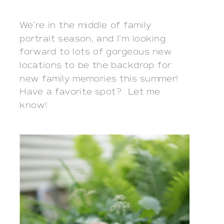
We’re in the middle of family
portrait season, and I’m looking
forward to lots of gorgeous new
locations to be the backdrop for
new family memories this summer!
Have a favorite spot? Let me
know!