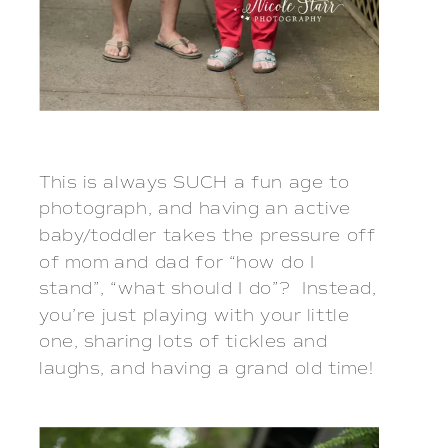
This is always SUCH a fun age to
photograph, and having an active
baby/toddler takes the pressure off
of mom and dad for “how do I
stand”, “what should I do”? Instead,
you’re just playing with your little
one, sharing lots of tickles and
laughs, and having a grand old time!