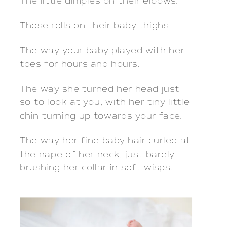
The little dimples on their elbows.
Those rolls on their baby thighs.
The way your baby played with her
toes for hours and hours.
The way she turned her head just
so to look at you, with her tiny little
chin turning up towards your face.
The way her fine baby hair curled at
the nape of her neck, just barely
brushing her collar in soft wisps.