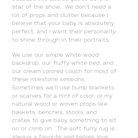
star of the show. We don’t need a
lot of props and clutter because I
believe that your baby is absolutely
perfect, and I want their personality
to shine through in their portraits.
We use our simple white wood
backdrop, our fluffy white bed, and
our cream colored couch for most of
these milestone sessions.
Sometimes we’ll use bump blankets
or scarves for a hint of color, or my
natural wood or woven props like
baskets, benches, stools, and
crates to give baby something to sit
on or climb on. The soft furry rug is
always a favorite and babies love