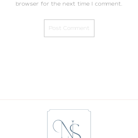
browser for the next time I comment.
BRINGING HOME BABY | LUKE’S
LIFESTYLE NEWBORN SESSION IN
SARATOGA SPRINGS WITH NICOLE STARR
PHOTOGRAPHY
»
«
AN IN-HOME LIFESTYLE NEWBORN
SESSION FOR BABY RICKY | ALBANY
LIFESTYLE NEWBORN PHOTOGRAPHER
NICOLE STARR PHOTOGRAPHY