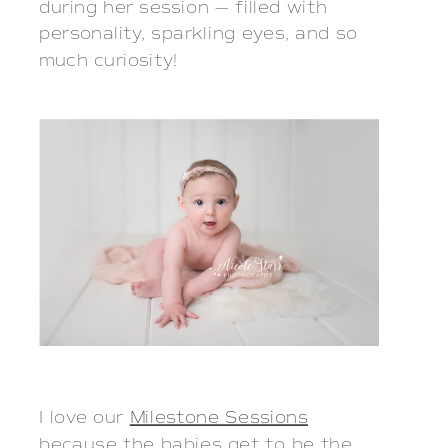
during her session — filled with
personality, sparkling eyes, and so
much curiosity!
I love our
Milestone Sessions
because the babies get to be the