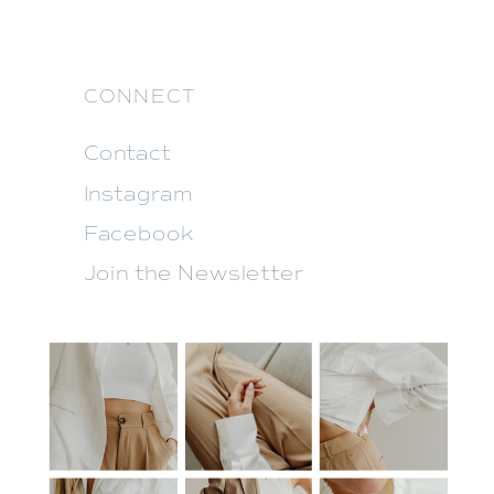
CONNECT
Contact
Instagram
Facebook
Join the Newsletter