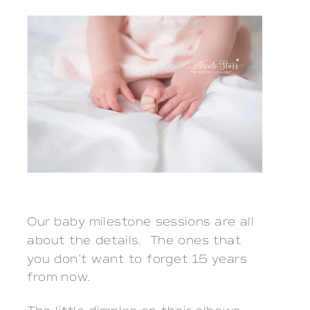
Our baby milestone sessions are all
about the details. The ones that
you don’t want to forget 15 years
from now.