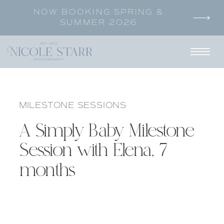
NOW BOOKING SPRING &
SUMMER 2026
MILESTONE SESSIONS
A Simply Baby Milestone
Session with Elena, 7
months