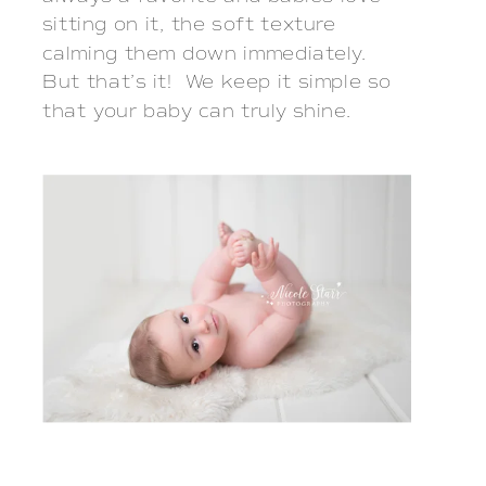
sitting on it, the soft texture
calming them down immediately.
But that’s it! We keep it simple so
that your baby can truly shine.