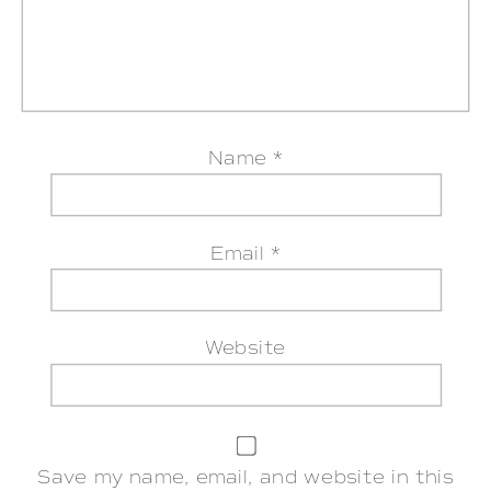
Name
*
Email
*
Website
Save my name, email, and website in this