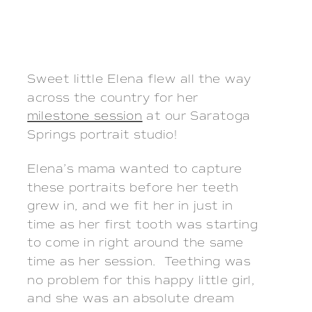
Sweet little Elena flew all the way
across the country for her
milestone session
at our Saratoga
Springs portrait studio!
Elena’s mama wanted to capture
these portraits before her teeth
grew in, and we fit her in just in
time as her first tooth was starting
to come in right around the same
time as her session. Teething was
no problem for this happy little girl,
and she was an absolute dream