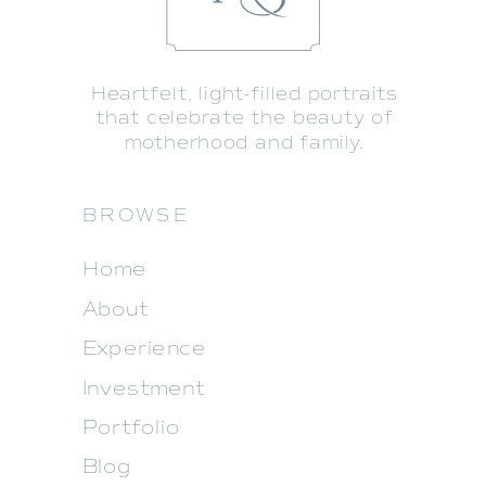
Heartfelt, light-filled portraits
that celebrate the beauty of
motherhood and family.
BROWSE
Home
About
Experience
Investment
Portfolio
Blog