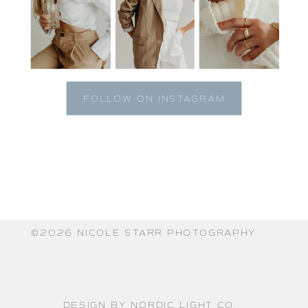
FOLLOW ON INSTAGRAM
©️2026 NICOLE STARR PHOTOGRAPHY
DESIGN BY NORDIC LIGHT CO.