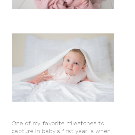
One of my favorite milestones to
capture in baby’s first year is when