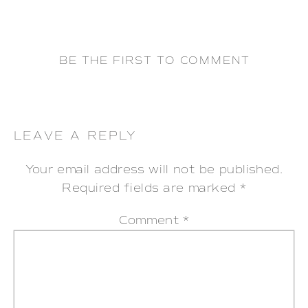
BE THE FIRST TO COMMENT
LEAVE A REPLY
Your email address will not be published.
Required fields are marked
*
Comment
*