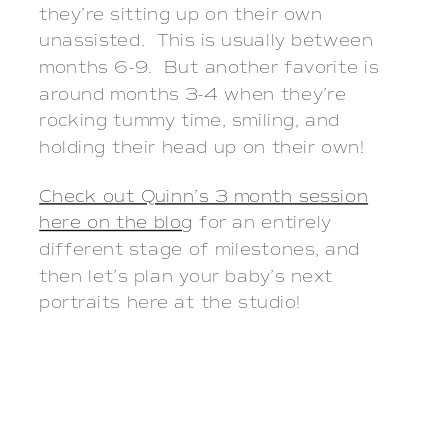
they’re sitting up on their own
unassisted. This is usually between
months 6-9. But another favorite is
around months 3-4 when they’re
rocking tummy time, smiling, and
holding their head up on their own!
Check out Quinn’s 3 month session
here on the blog
for an entirely
different stage of milestones, and
then let’s plan your baby’s next
portraits here at the studio!