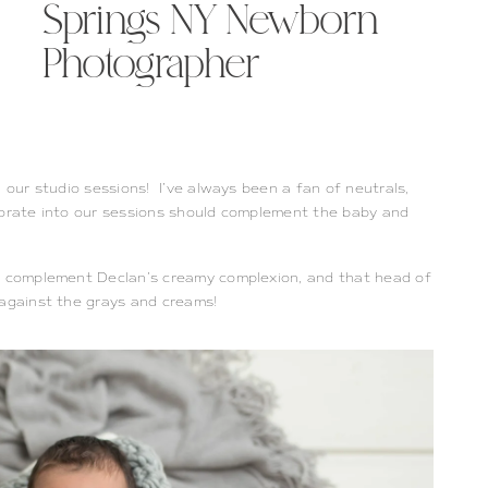
Springs NY Newborn
Photographer
n our studio sessions! I’ve always been a fan of neutrals,
porate into our sessions should complement the baby and
ls complement Declan’s creamy complexion, and that head of
 against the grays and creams!