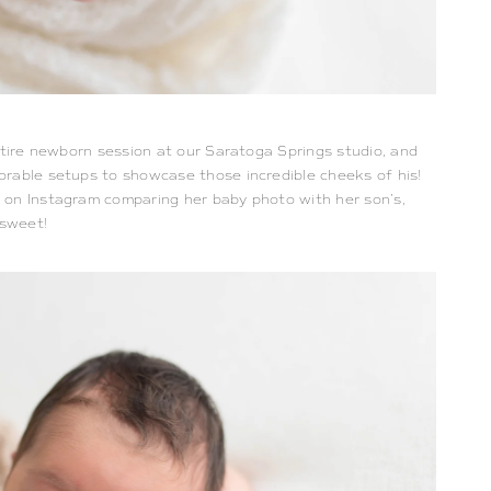
ntire newborn session at our Saratoga Springs studio, and
orable setups to showcase those incredible cheeks of his!
on Instagram comparing her baby photo with her son’s,
 sweet!