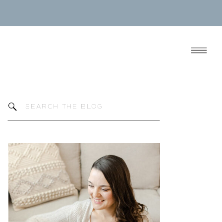
Search
for: