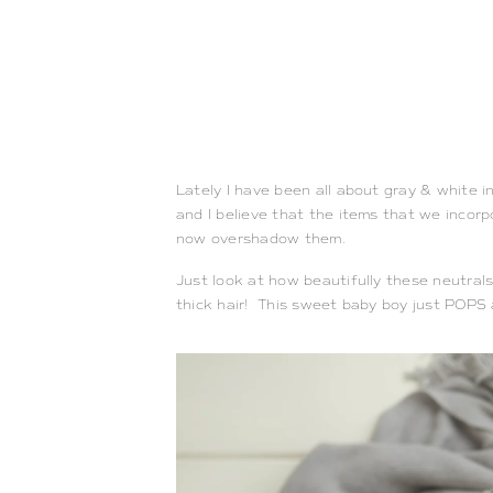
Lately I have been all about gray & white i
and I believe that the items that we incor
now overshadow them.
Just look at how beautifully these neutra
thick hair! This sweet baby boy just POPS