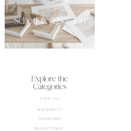
Schedule a Session
RIGHT THIS WAY
Explore the
Categories
VIEW ALL
MATERNITY
NEWBORN
MILESTONES