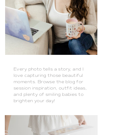
Every photo tells a story, and I
love capturing those beautiful
moments. Browse the blog for
session inspiration, outfit ideas,
and plenty of smiling babies to
brighten your day!