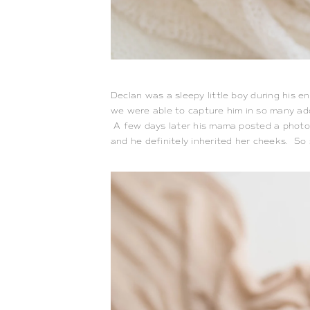
Declan was a sleepy little boy during his e
we were able to capture him in so many ad
A few days later his mama posted a photo 
and he definitely inherited her cheeks. So