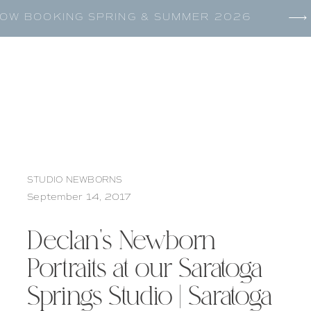
OW BOOKING SPRING & SUMMER 2026
STUDIO NEWBORNS
September 14, 2017
Declan’s Newborn
Portraits at our Saratoga
Springs Studio | Saratoga