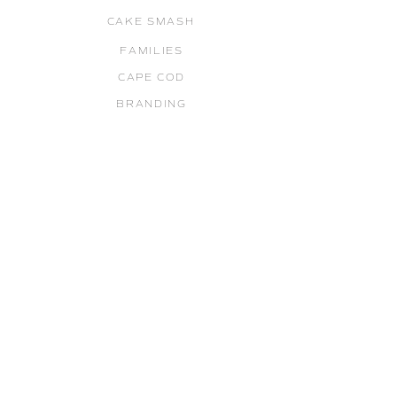
CAKE SMASH
FAMILIES
CAPE COD
BRANDING