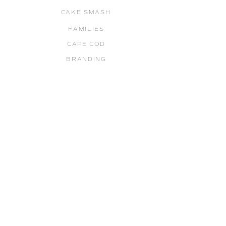
CAKE SMASH
FAMILIES
CAPE COD
BRANDING