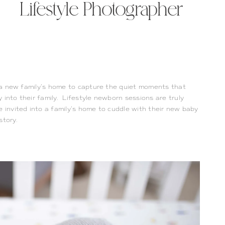
Lifestyle Photographer
to a new family’s home to capture the quiet moments that
 into their family. Lifestyle newborn sessions are truly
e invited into a family’s home to cuddle with their new baby
 story.