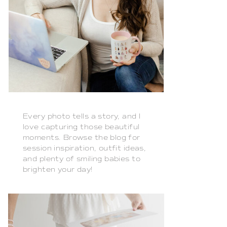
Every photo tells a story, and I
love capturing those beautiful
moments. Browse the blog for
session inspiration, outfit ideas,
and plenty of smiling babies to
brighten your day!