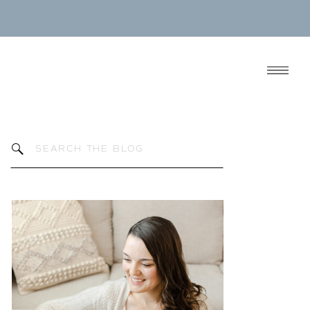
Search
for: