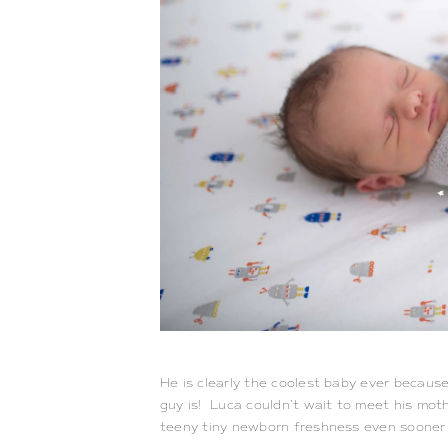
He is clearly the coolest baby ever because
guy is! Luca couldn’t wait to meet his moth
teeny tiny newborn freshness even sooner