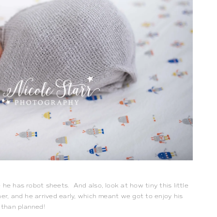
 he has robot sheets. And also, look at how tiny this little
er, and he arrived early, which meant we got to enjoy his
 than planned!