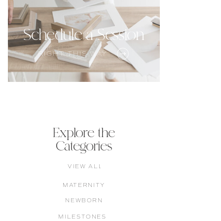
Schedule a Session
RIGHT THIS WAY
Explore the
Categories
VIEW ALL
MATERNITY
NEWBORN
MILESTONES