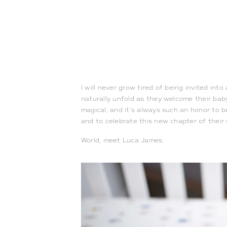
I will never grow tired of being invited in
naturally unfold as they welcome their baby
magical, and it’s always such an honor to b
and to celebrate this new chapter of their
World, meet Luca James.