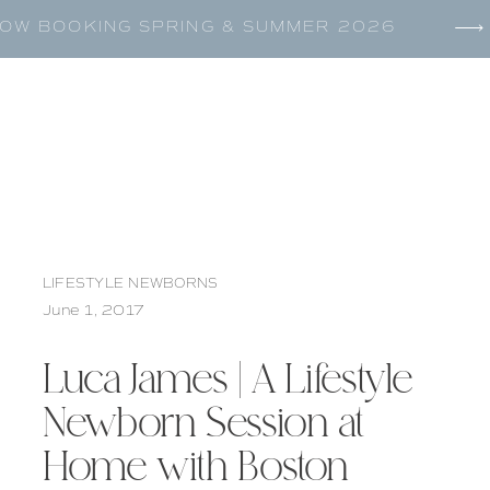
OW BOOKING SPRING & SUMMER 2026
LIFESTYLE NEWBORNS
June 1, 2017
Luca James | A Lifestyle
Newborn Session at
Home with Boston