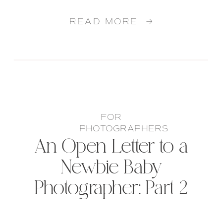
READ MORE →
FOR
PHOTOGRAPHERS
An Open Letter to a
Newbie Baby
Photographer: Part 2