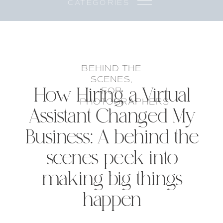
CATEGORIES
BEHIND THE
SCENES
,
How Hiring a Virtual
FOR
PHOTOGRAPHERS
Assistant Changed My
Business: A behind the
scenes peek into
making big things
happen