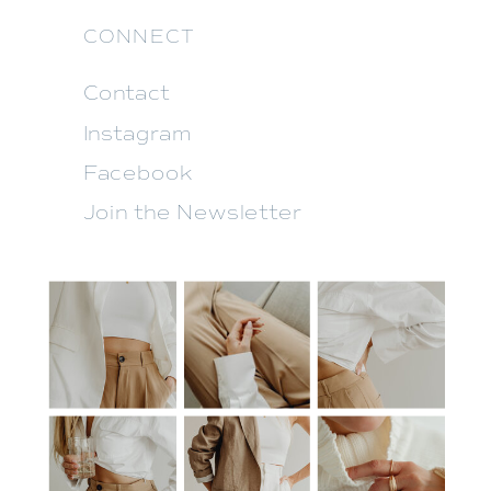
CONNECT
Contact
Instagram
Facebook
Join the Newsletter