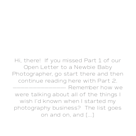
Hi, there! If you missed Part 1 of our
Open Letter to a Newbie Baby
Photographer, go start there and then
continue reading here with Part 2.
—————————————- Remember how we
were talking about all of the things I
wish I’d known when I started my
photography business? The list goes
on and on, and […]