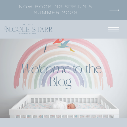
NOW BOOKING SPRING &
SUMMER 2026
Welcome
to the
Blog