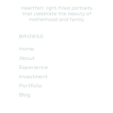
Heartfelt, light-filled portraits
that celebrate the beauty of
motherhood and family.
BROWSE
Home
About
Experience
Investment
Portfolio
Blog