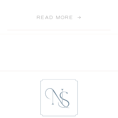
READ MORE →