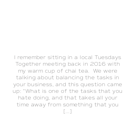
I remember sitting in a local Tuesdays
Together meeting back in 2016 with
my warm cup of chai tea. We were
talking about balancing the tasks in
your business, and this question came
up: “What is one of the tasks that you
hate doing, and that takes all your
time away from something that you
[…]