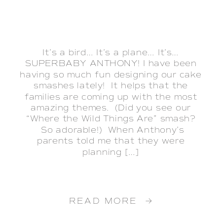
It’s a bird… It’s a plane… It’s…
SUPERBABY ANTHONY! I have been
having so much fun designing our cake
smashes lately! It helps that the
families are coming up with the most
amazing themes. (Did you see our
“Where the Wild Things Are” smash?
So adorable!) When Anthony’s
parents told me that they were
planning […]
READ MORE →