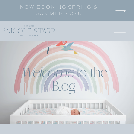
NOW BOOKING SPRING &
SUMMER 2026
Welcome
to the
Blog