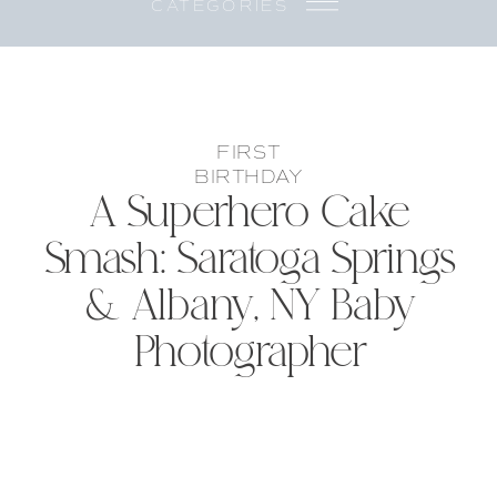
CATEGORIES
FIRST
BIRTHDAY
A Superhero Cake
Smash: Saratoga Springs
& Albany, NY Baby
Photographer