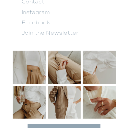
Contact
Instagram
Facebook
Join the Newsletter