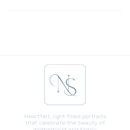
Heartfelt, light-filled portraits
that celebrate the beauty of
motherhood and family.