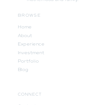
BROWSE
Home
About
Experience
Investment
Portfolio
Blog
CONNECT