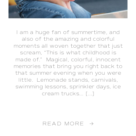
I am a huge fan of summertime, and
also of the amazing and colorful
moments all woven together that just
scream, “This is what childhood is
made of.” Magical, colorful, innocent
memories that bring you right back to
that summer evening when you were
little. Lemonade stands, carnivals,
swimming lessons, sprinkler days, ice
cream trucks… […]
READ MORE →