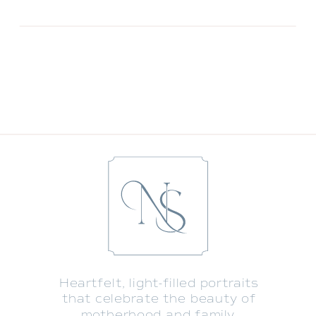
Heartfelt, light-filled portraits
that celebrate the beauty of
motherhood and family.