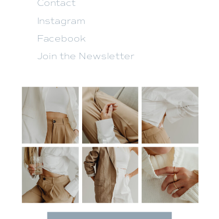
Contact
Instagram
Facebook
Join the Newsletter