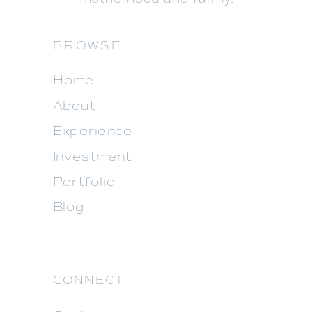
BROWSE
Home
About
Experience
Investment
Portfolio
Blog
CONNECT