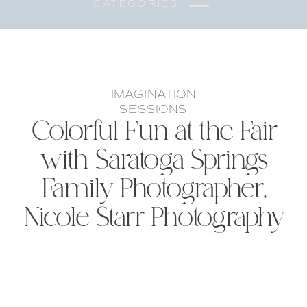
CATEGORIES
IMAGINATION
SESSIONS
Colorful Fun at the Fair
with Saratoga Springs
Family Photographer,
Nicole Starr Photography