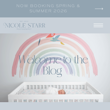
NOW BOOKING SPRING &
SUMMER 2026
Welcome
to the
Blog