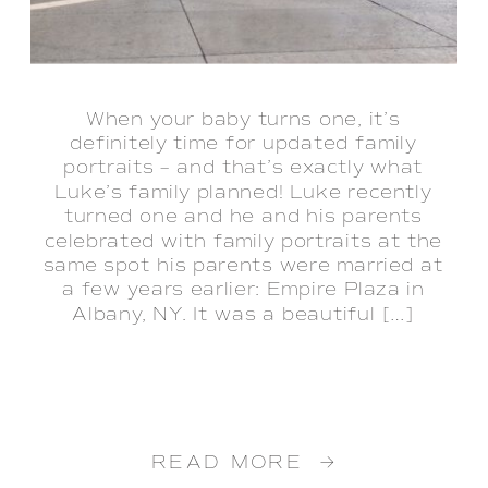
When your baby turns one, it’s
definitely time for updated family
portraits – and that’s exactly what
Luke’s family planned! Luke recently
turned one and he and his parents
celebrated with family portraits at the
same spot his parents were married at
a few years earlier: Empire Plaza in
Albany, NY. It was a beautiful […]
READ MORE →