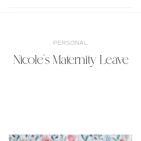
PERSONAL
Nicole’s Maternity Leave