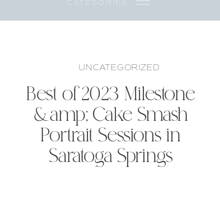
CATEGORIES
UNCATEGORIZED
Best of 2023 Milestone
&amp; Cake Smash
Portrait Sessions in
Saratoga Springs