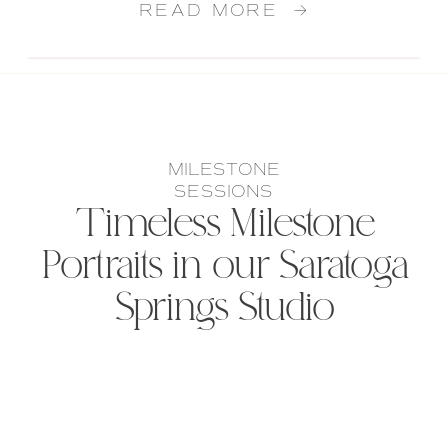
READ MORE →
MILESTONE
SESSIONS
Timeless Milestone
Portraits in our Saratoga
Springs Studio