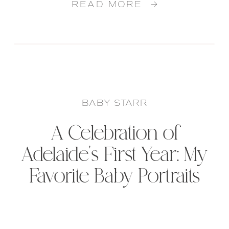
READ MORE →
BABY STARR
A Celebration of
Adelaide’s First Year: My
Favorite Baby Portraits