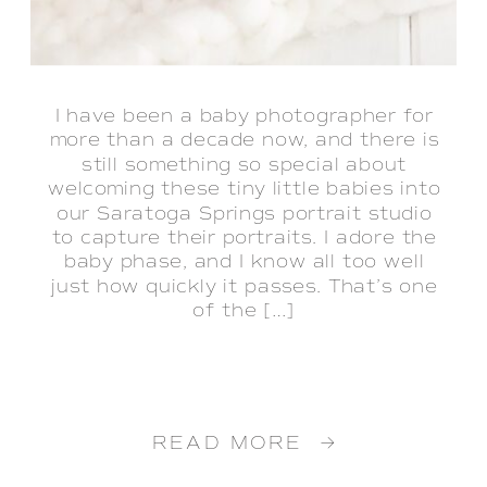
I have been a baby photographer for
more than a decade now, and there is
still something so special about
welcoming these tiny little babies into
our Saratoga Springs portrait studio
to capture their portraits. I adore the
baby phase, and I know all too well
just how quickly it passes. That’s one
of the […]
READ MORE →