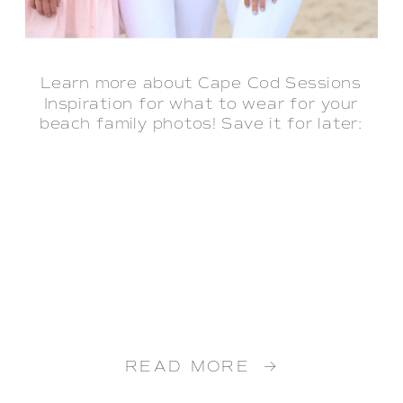
Learn more about Cape Cod Sessions
Inspiration for what to wear for your
beach family photos! Save it for later:
READ MORE →