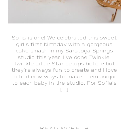
Sofia is one! We celebrated this sweet
girl’s first birthday with a gorgeous
cake smash in my Saratoga Springs
studio this year. I’ve done Twinkle,
Twinkle Little Star setups before but
they’re always fun to create and I love
to find new ways to make them unique
to each baby in the studio. For Sofia’s
[…]
READ MORE →