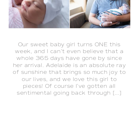
Our sweet baby girl turns ONE this
week, and I can’t even believe that a
whole 365 days have gone by since
her arrival. Adelaide is an absolute ray
of sunshine that brings so much joy to
our lives, and we love this girl to
pieces! Of course I’ve gotten all
sentimental going back through […]