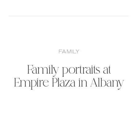
FAMILY
Family portraits at
Empire Plaza in Albany