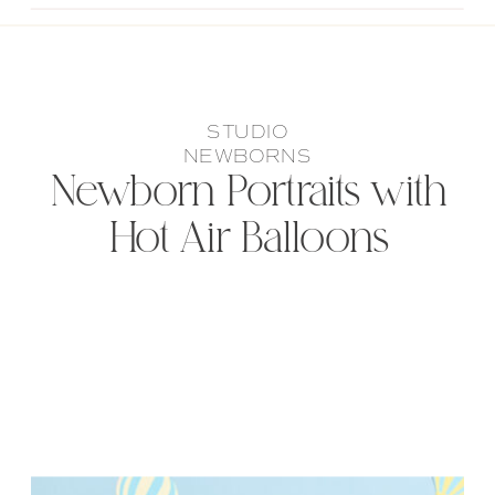
STUDIO
NEWBORNS
Newborn Portraits with
Hot Air Balloons