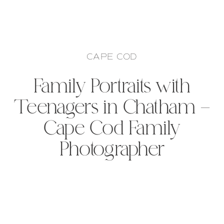
CAPE COD
Family Portraits with
Teenagers in Chatham –
Cape Cod Family
Photographer