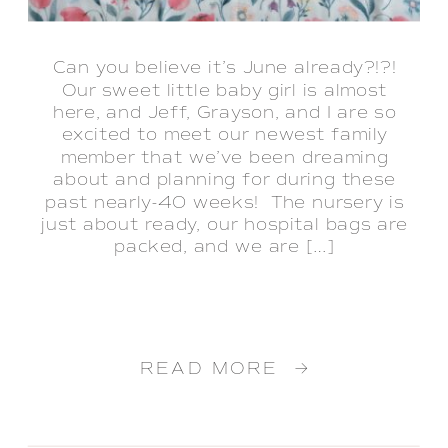
Can you believe it’s June already?!?!
Our sweet little baby girl is almost
here, and Jeff, Grayson, and I are so
excited to meet our newest family
member that we’ve been dreaming
about and planning for during these
past nearly-40 weeks! The nursery is
just about ready, our hospital bags are
packed, and we are […]
READ MORE →