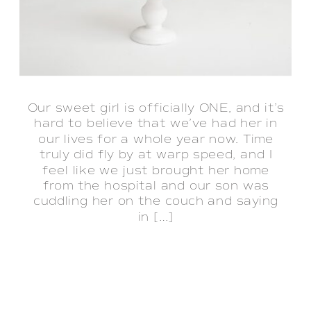
Our sweet girl is officially ONE, and it’s
hard to believe that we’ve had her in
our lives for a whole year now. Time
truly did fly by at warp speed, and I
feel like we just brought her home
from the hospital and our son was
cuddling her on the couch and saying
in […]