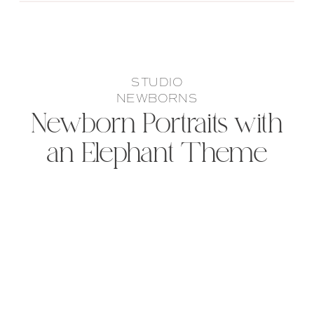
STUDIO
NEWBORNS
Newborn Portraits with
an Elephant Theme