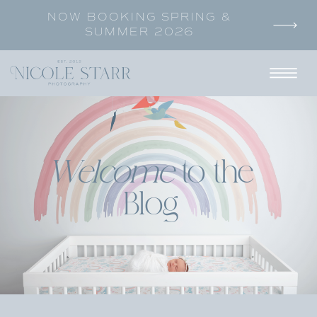
NOW BOOKING SPRING &
SUMMER 2026
Welcome
to the
Blog