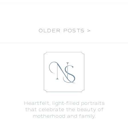
OLDER POSTS >
Heartfelt, light-filled portraits
that celebrate the beauty of
motherhood and family.