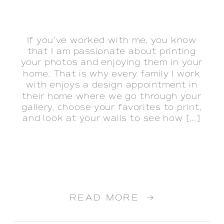
If you’ve worked with me, you know
that I am passionate about printing
your photos and enjoying them in your
home. That is why every family I work
with enjoys a design appointment in
their home where we go through your
gallery, choose your favorites to print,
and look at your walls to see how […]
READ MORE →