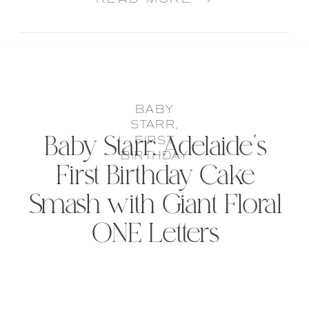
BABY
STARR
,
Baby Starr: Adelaide’s
FIRST
BIRTHDAY
First Birthday Cake
Smash with Giant Floral
ONE Letters