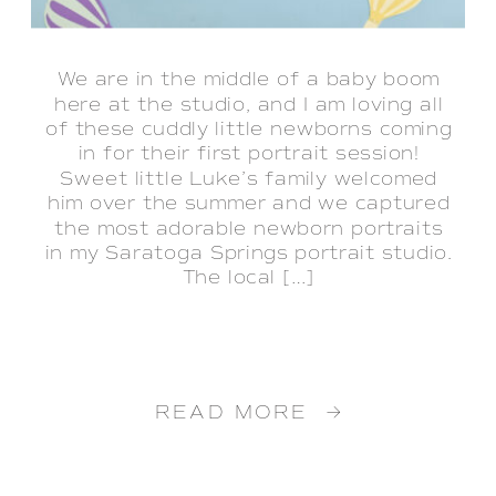
We are in the middle of a baby boom
here at the studio, and I am loving all
of these cuddly little newborns coming
in for their first portrait session!
Sweet little Luke’s family welcomed
him over the summer and we captured
the most adorable newborn portraits
in my Saratoga Springs portrait studio.
The local […]
READ MORE →