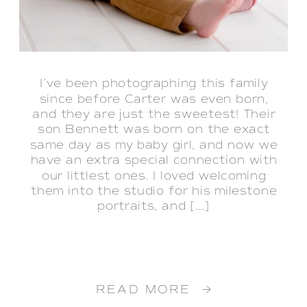
‌I’ve been photographing this family
since before Carter was even born,
and they are just the sweetest! Their
son Bennett was born on the exact
same day as my baby girl, and now we
have an extra special connection with
our littlest ones. I loved welcoming
them into the studio for his milestone
portraits, and […]
READ MORE →