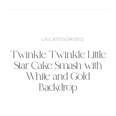
UNCATEGORIZED
Twinkle Twinkle Little
Star Cake Smash with
White and Gold
Backdrop