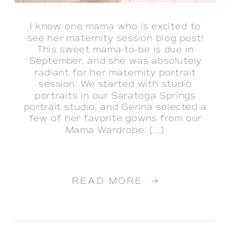
I know one mama who is excited to
see her maternity session blog post!
This sweet mama-to-be is due in
September, and she was absolutely
radiant for her maternity portrait
session. We started with studio
portraits in our Saratoga Springs
portrait studio, and Genna selected a
few of her favorite gowns from our
Mama Wardrobe. […]
READ MORE →