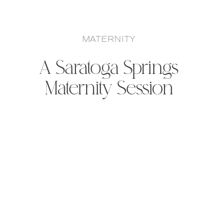
MATERNITY
A Saratoga Springs
Maternity Session