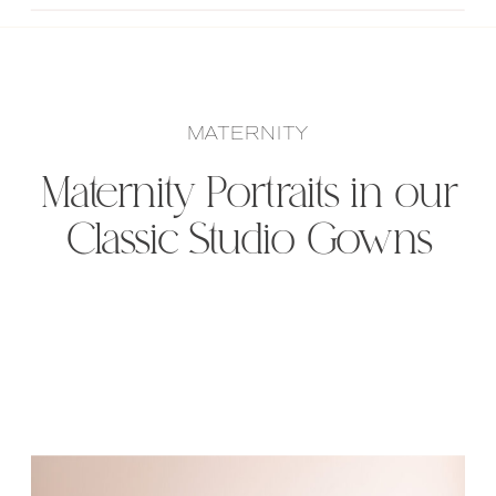
MATERNITY
Maternity Portraits in our
Classic Studio Gowns