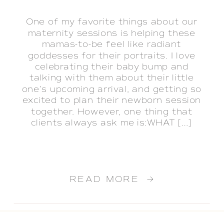
One of my favorite things about our
maternity sessions is helping these
mamas-to-be feel like radiant
goddesses for their portraits. I love
celebrating their baby bump and
talking with them about their little
one’s upcoming arrival, and getting so
excited to plan their newborn session
together. However, one thing that
clients always ask me is:WHAT […]
READ MORE →