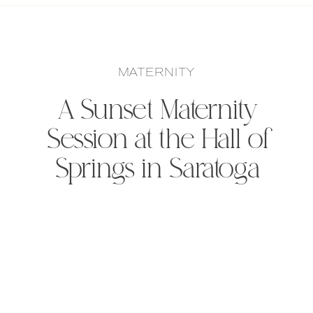
MATERNITY
A Sunset Maternity
Session at the Hall of
Springs in Saratoga