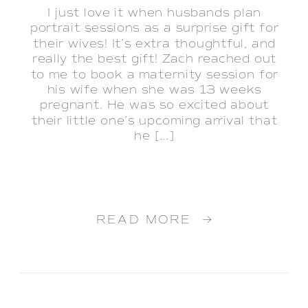
I just love it when husbands plan
portrait sessions as a surprise gift for
their wives! It’s extra thoughtful, and
really the best gift! Zach reached out
to me to book a maternity session for
his wife when she was 13 weeks
pregnant. He was so excited about
their little one’s upcoming arrival that
he […]
READ MORE →