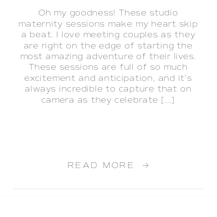
Oh my goodness! These studio
maternity sessions make my heart skip
a beat. I love meeting couples as they
are right on the edge of starting the
most amazing adventure of their lives.
These sessions are full of so much
excitement and anticipation, and it’s
always incredible to capture that on
camera as they celebrate […]
READ MORE →