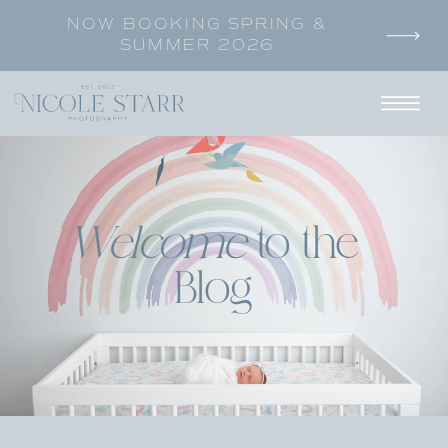
NOW BOOKING SPRING &
SUMMER 2026
Welcome
to the
Blog