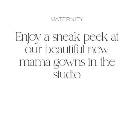
MATERNITY
Enjoy a sneak peek at
our beautiful new
mama gowns in the
studio