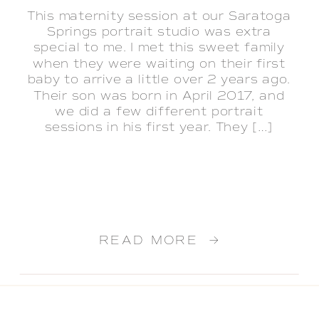
This maternity session at our Saratoga
Springs portrait studio was extra
special to me. I met this sweet family
when they were waiting on their first
baby to arrive a little over 2 years ago.
Their son was born in April 2017, and
we did a few different portrait
sessions in his first year. They […]
READ MORE →