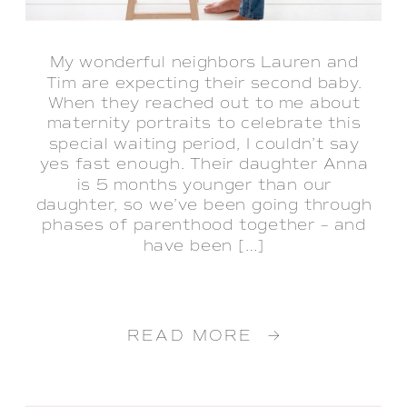
My wonderful neighbors Lauren and
Tim are expecting their second baby.
When they reached out to me about
maternity portraits to celebrate this
special waiting period, I couldn’t say
yes fast enough. Their daughter Anna
is 5 months younger than our
daughter, so we’ve been going through
phases of parenthood together – and
have been […]
READ MORE →