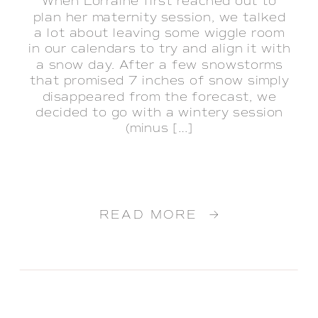
When Lorraine first reached out to
plan her maternity session, we talked
a lot about leaving some wiggle room
in our calendars to try and align it with
a snow day. After a few snowstorms
that promised 7 inches of snow simply
disappeared from the forecast, we
decided to go with a wintery session
(minus […]
READ MORE →