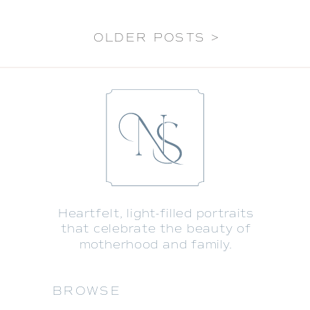
OLDER POSTS >
Heartfelt, light-filled portraits
that celebrate the beauty of
motherhood and family.
BROWSE