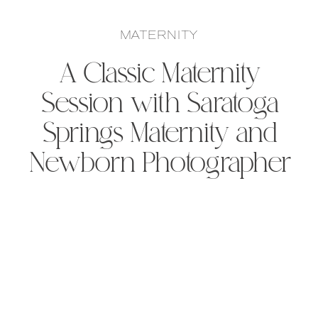
MATERNITY
A Classic Maternity
Session with Saratoga
Springs Maternity and
Newborn Photographer