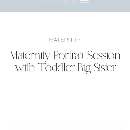
CATEGORIES
MATERNITY
Maternity Portrait Session
with Toddler Big Sister