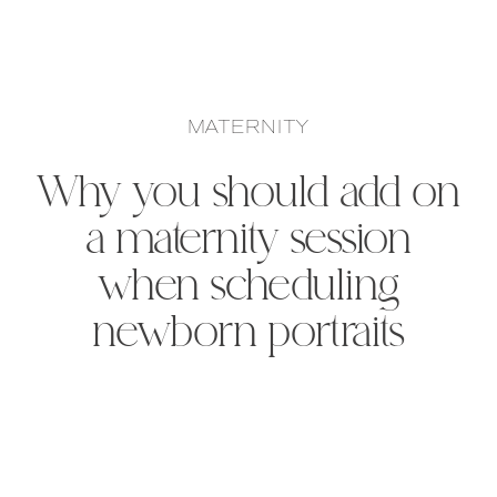
MATERNITY
Why you should add on
a maternity session
when scheduling
newborn portraits