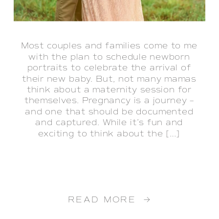
Most couples and families come to me
with the plan to schedule newborn
portraits to celebrate the arrival of
their new baby. But, not many mamas
think about a maternity session for
themselves. Pregnancy is a journey –
and one that should be documented
and captured. While it’s fun and
exciting to think about the […]
READ MORE →