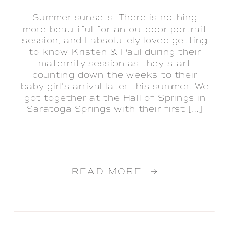
Summer sunsets. There is nothing
more beautiful for an outdoor portrait
session, and I absolutely loved getting
to know Kristen & Paul during their
maternity session as they start
counting down the weeks to their
baby girl’s arrival later this summer. We
got together at the Hall of Springs in
Saratoga Springs with their first […]
READ MORE →