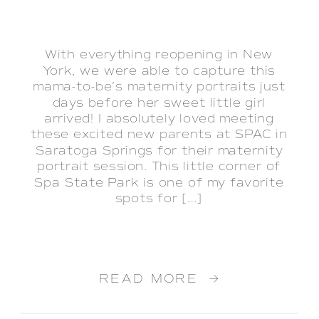
With everything reopening in New
York, we were able to capture this
mama-to-be’s maternity portraits just
days before her sweet little girl
arrived! I absolutely loved meeting
these excited new parents at SPAC in
Saratoga Springs for their maternity
portrait session. This little corner of
Spa State Park is one of my favorite
spots for […]
READ MORE →