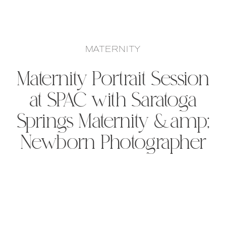
MATERNITY
Maternity Portrait Session
at SPAC with Saratoga
Springs Maternity &amp;
Newborn Photographer