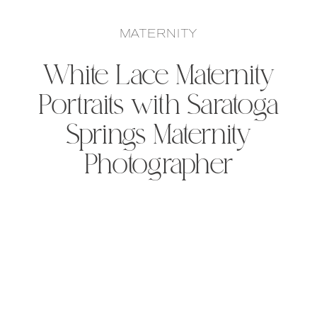
MATERNITY
White Lace Maternity
Portraits with Saratoga
Springs Maternity
Photographer