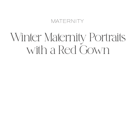
MATERNITY
Winter Maternity Portraits
with a Red Gown