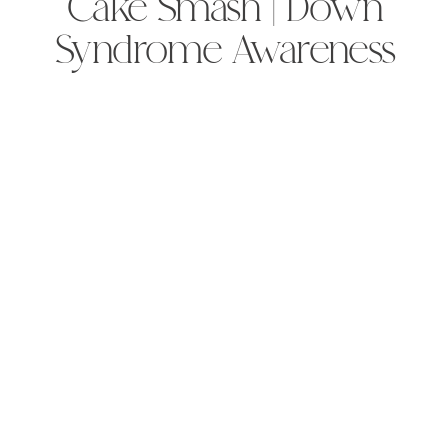
Cake Smash | Down
Syndrome Awareness