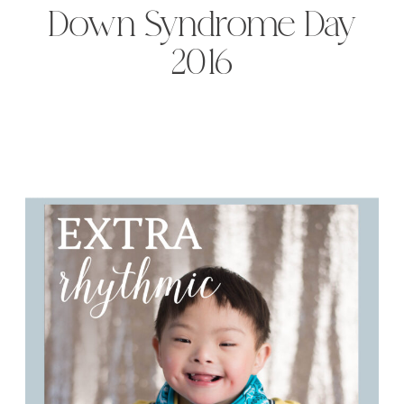
Down Syndrome Day
2016