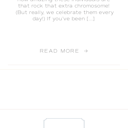
that rock that extra chromosome!
(But really, we celebrate them every
day!) If you’ve been […]
READ MORE →