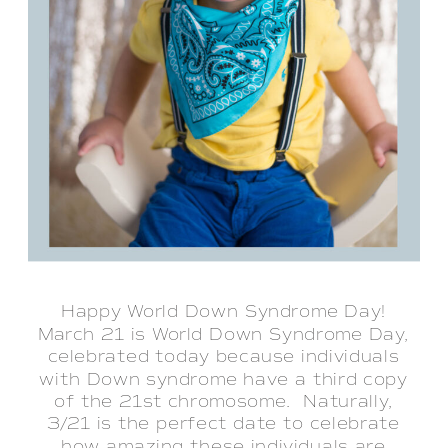
Happy World Down Syndrome Day!
March 21 is World Down Syndrome Day,
celebrated today because individuals
with Down syndrome have a third copy
of the 21st chromosome. Naturally,
3/21 is the perfect date to celebrate
how amazing these individuals are