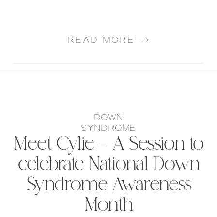
READ MORE →
DOWN
SYNDROME
Meet Cylie – A Session to
celebrate National Down
Syndrome Awareness
Month