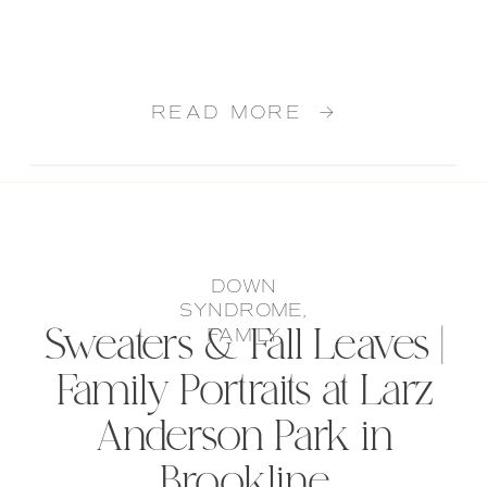
READ MORE →
DOWN
SYNDROME
,
Sweaters & Fall Leaves |
FAMILY
Family Portraits at Larz
Anderson Park in
Brookline