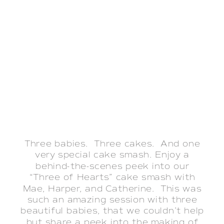
Three babies. Three cakes. And one
very special cake smash. Enjoy a
behind-the-scenes peek into our
“Three of Hearts” cake smash with
Mae, Harper, and Catherine. This was
such an amazing session with three
beautiful babies, that we couldn’t help
but share a peek into the making of