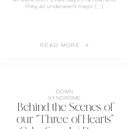
all were born three days in a row, and
they all underwent major […]
READ MORE →
DOWN
SYNDROME
Behind the Scenes of
our “Three of Hearts”