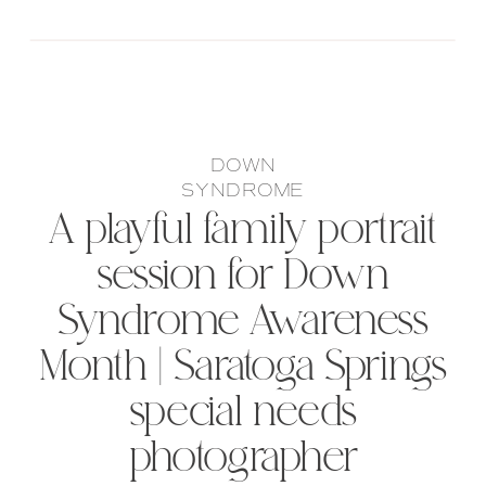
DOWN
SYNDROME
A playful family portrait
session for Down
Syndrome Awareness
Month | Saratoga Springs
special needs
photographer