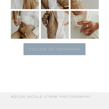
FOLLOW ON INSTAGRAM
©️2026 NICOLE STARR PHOTOGRAPHY