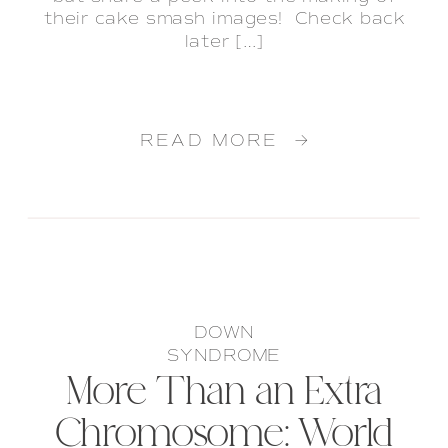
their cake smash images! Check back
later […]
READ MORE →
DOWN
SYNDROME
More Than an Extra
Chromosome: World