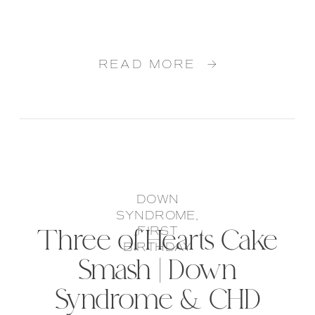
READ MORE →
DOWN
SYNDROME
,
Three of Hearts Cake
FIRST
BIRTHDAY
Smash | Down
Syndrome & CHD