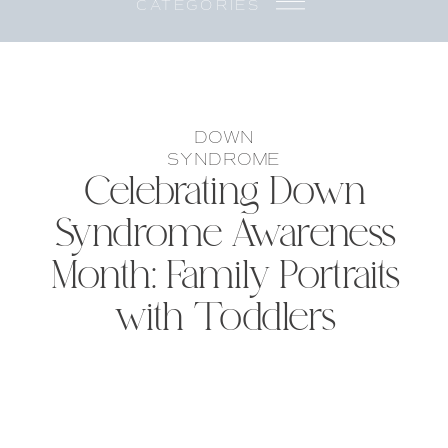
CATEGORIES
DOWN
SYNDROME
Celebrating Down
Syndrome Awareness
Month: Family Portraits
with Toddlers