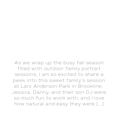
As we wrap up the busy fall season
filled with outdoor family portrait
sessions, I am so excited to share a
peek into this sweet family’s session
at Larz Anderson Park in Brookline.
Jessica, Danny, and their son DJ were
so much fun to work with, and I love
how natural and easy they were […]