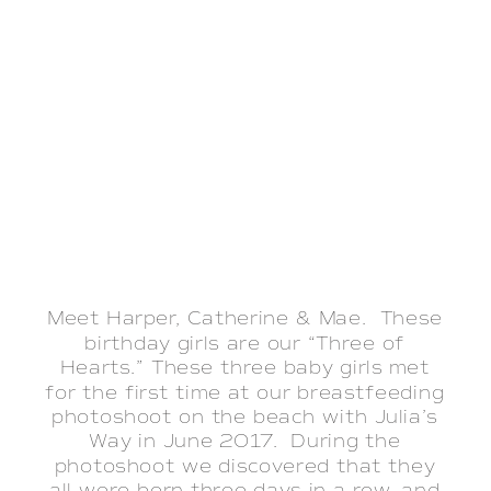
Meet Harper, Catherine & Mae. These
birthday girls are our “Three of
Hearts.” These three baby girls met
for the first time at our breastfeeding
photoshoot on the beach with Julia’s
Way in June 2017. During the
photoshoot we discovered that they