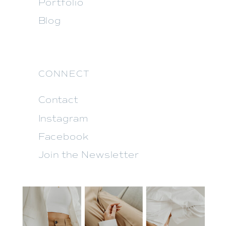
Portfolio
Blog
CONNECT
Contact
Instagram
Facebook
Join the Newsletter