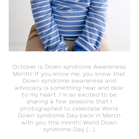
October is Down syndrome Awareness
Month! If you know me, you know that
Down syndrome awareness and
advocacy is something near and dear
to my heart. I’m so excited to be
sharing a few sessions that I
photographed to celebrate World
Down syndrome Day back in March
with you this month! World Down
syndrome Day […]