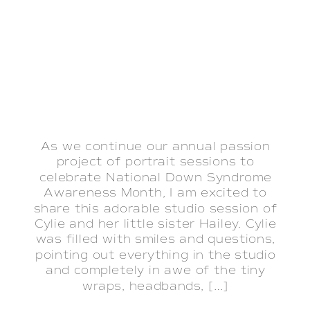
As we continue our annual passion
project of portrait sessions to
celebrate National Down Syndrome
Awareness Month, I am excited to
share this adorable studio session of
Cylie and her little sister Hailey. Cylie
was filled with smiles and questions,
pointing out everything in the studio
and completely in awe of the tiny
wraps, headbands, […]