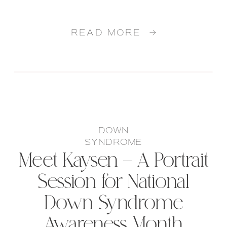
READ MORE →
DOWN
SYNDROME
Meet Kaysen – A Portrait
Session for National
Down Syndrome
Awareness Month