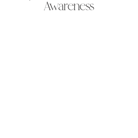
Awareness