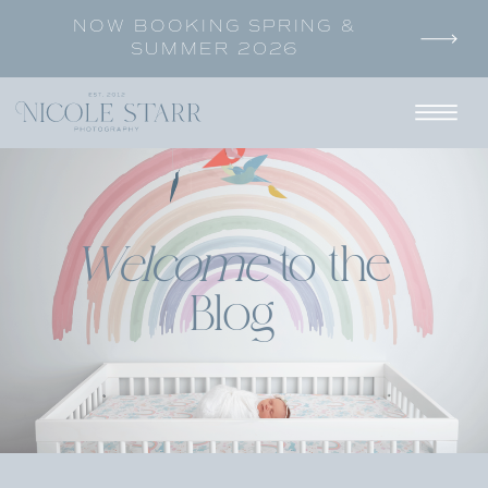
NOW BOOKING SPRING &
SUMMER 2026
Welcome
to the
Blog