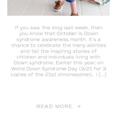
If you saw the blog last week, then
you know that October is Down
syndrome awareness month. It’s a
chance to celebrate the many abilities
and tell the inspiring stories of
children and individuals living with
Down syndrome. Earlier this year, on
World Down Syndrome Day (3/21 for 3
copies of the 21st chromosome!), I […]
READ MORE →