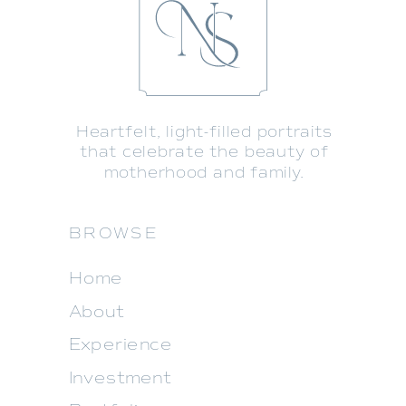
Heartfelt, light-filled portraits
that celebrate the beauty of
motherhood and family.
BROWSE
Home
About
Experience
Investment