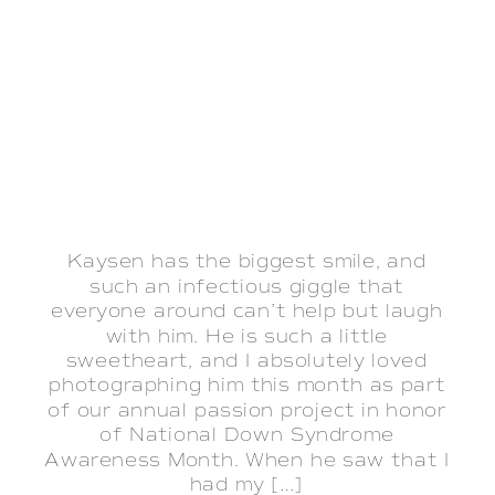
Kaysen has the biggest smile, and
such an infectious giggle that
everyone around can’t help but laugh
with him. He is such a little
sweetheart, and I absolutely loved
photographing him this month as part
of our annual passion project in honor
of National Down Syndrome
Awareness Month. When he saw that I
had my […]