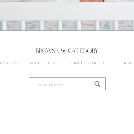
BROWSE
by
CATEGORY
WBORN
MILESTONE
CAKE SMASH
FAMI
Search
for: