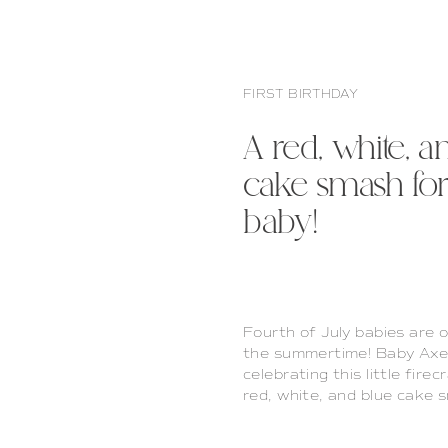
FIRST BIRTHDAY
A red, white, a
cake smash for 
baby!
Fourth of July babies are 
the summertime! Baby Axel 
celebrating this little firec
red, white, and blue cake 
is one of my favorite props 
year’s […]