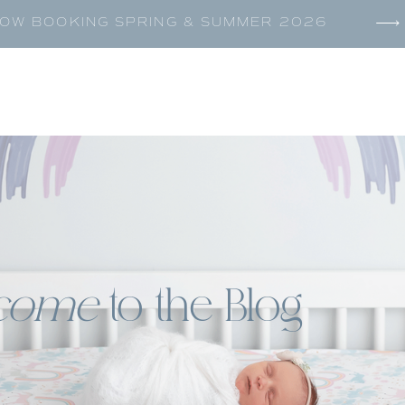
OW BOOKING SPRING & SUMMER 2026
come
to the Blog