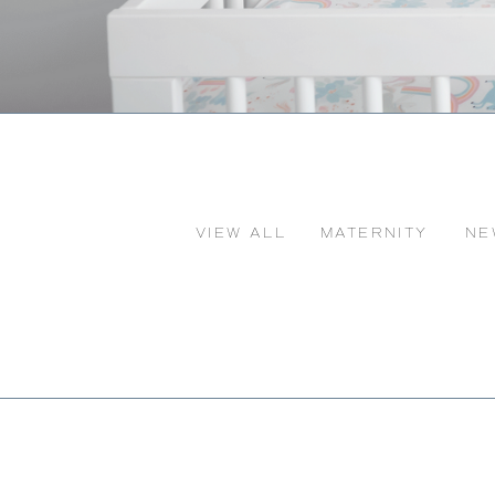
VIEW ALL
MATERNITY
NE