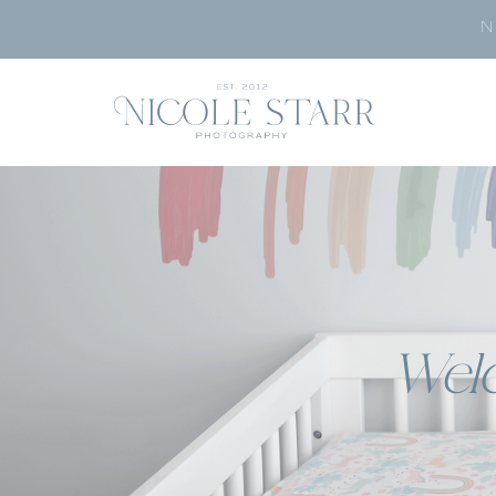
N
Wel