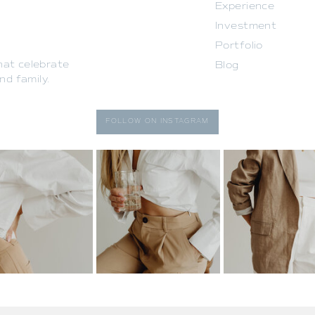
Experience
Investment
Portfolio
that celebrate
Blog
d family.
FOLLOW ON INSTAGRAM