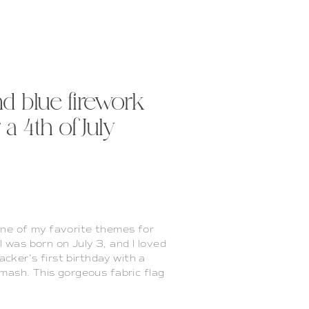
nd blue firework
a 4th of July
one of my favorite themes for
was born on July 3, and I loved
racker’s first birthday with a
smash. This gorgeous fabric flag
that I’ve made (see it in last