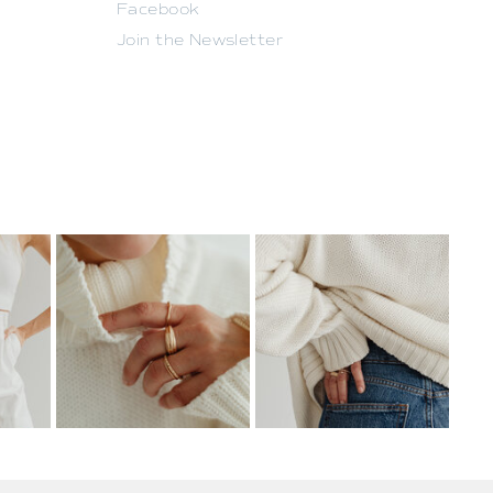
Facebook
Join the Newsletter