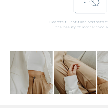
Heartfelt, light-filled portraits 
the beauty of motherhood an