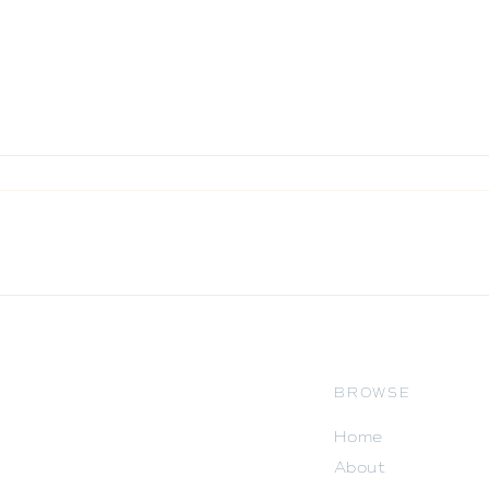
BROWSE
Home
About