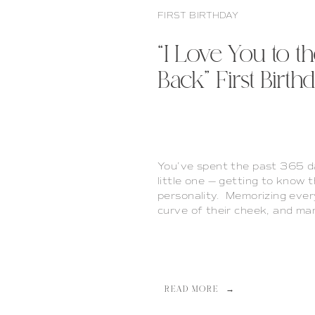
FIRST BIRTHDAY
“I Love You to 
Back” First Bir
You’ve spent the past 365 d
little one — getting to know the
personality. Memorizing ever
curve of their cheek, and mar
You’ve spent 365 days deciphe
out their ticklish spots, and s
READ MORE →