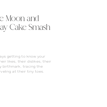
the Moon and
thday Cake Smash
ays getting to know your
ir likes, their dislikes, their
y birthmark, tracing the
veling at their tiny toes.
ring their cries, figuring
howing your silly side […]