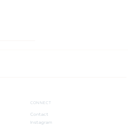
CONNECT
Contact
Instagram