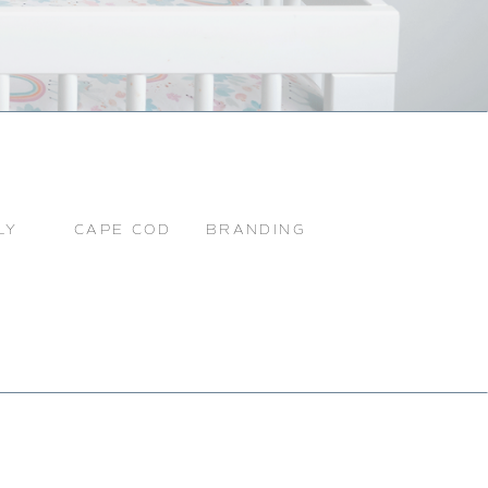
LY
CAPE COD
BRANDING