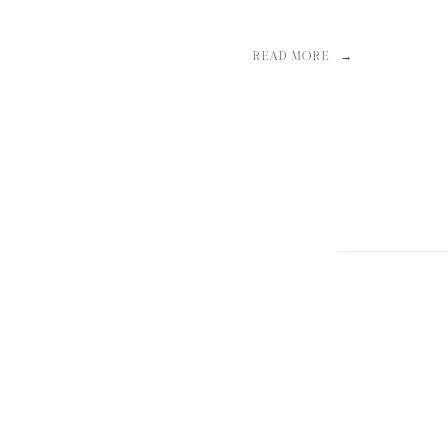
READ MORE →