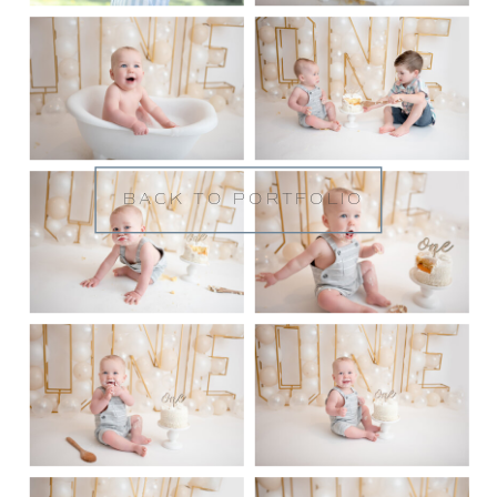
BACK TO PORTFOLIO