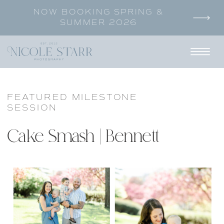
NOW BOOKING SPRING &
SUMMER 2026
FEATURED MILESTONE
SESSION
Cake Smash | Bennett